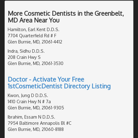
More Cosmetic Dentists in the Greenbelt,
MD Area Near You
Hamilton, Earl Kent D.D.S.
7704 Quarterfield Rd # F
Glen Burnie, MD, 21061-4412
Indra, Sidhu D.D.S.
208 Crain Hwy S
Glen Burnie, MD, 21061-3530
Doctor - Activate Your Free
1stCosmeticDentist Directory Listing
Kwon, Jung D D.D.S.
1410 Crain Hwy N # 7a
Glen Burnie, MD, 21061-9305
Ibrahim, Essam N D.D.S.
7954 Baltimore Annapolis Bl #C
Glen Burnie, MD, 21060-8188