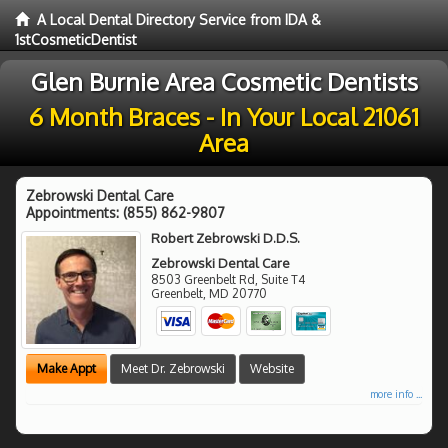
A Local Dental Directory Service from IDA &
1stCosmeticDentist
Glen Burnie Area Cosmetic Dentists
6 Month Braces - In Your Local 21061
Area
Zebrowski Dental Care
Appointments:
(855) 862-9807
Robert Zebrowski D.D.S.
Zebrowski Dental Care
8503 Greenbelt Rd, Suite T4
Greenbelt
,
MD
20770
Make Appt
Meet Dr. Zebrowski
Website
more info ...