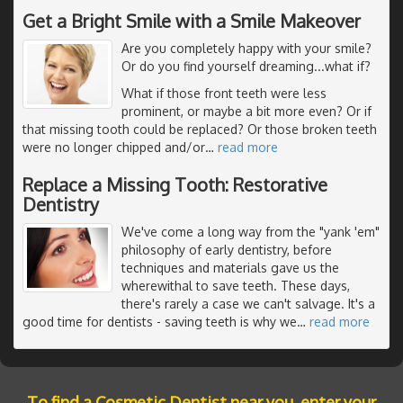
Get a Bright Smile with a Smile Makeover
Are you completely happy with your smile?
Or do you find yourself dreaming...what if?
What if those front teeth were less
prominent, or maybe a bit more even? Or if
that missing tooth could be replaced? Or those broken teeth
were no longer chipped and/or
…
read more
Replace a Missing Tooth: Restorative
Dentistry
We've come a long way from the "yank 'em"
philosophy of early dentistry, before
techniques and materials gave us the
wherewithal to save teeth. These days,
there's rarely a case we can't salvage. It's a
good time for dentists - saving teeth is why we
…
read more
To find a Cosmetic Dentist near you, enter your