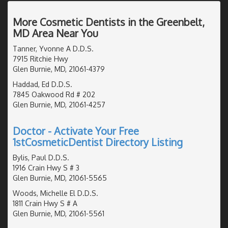
More Cosmetic Dentists in the Greenbelt,
MD Area Near You
Tanner, Yvonne A D.D.S.
7915 Ritchie Hwy
Glen Burnie, MD, 21061-4379
Haddad, Ed D.D.S.
7845 Oakwood Rd # 202
Glen Burnie, MD, 21061-4257
Doctor - Activate Your Free
1stCosmeticDentist Directory Listing
Bylis, Paul D.D.S.
1916 Crain Hwy S # 3
Glen Burnie, MD, 21061-5565
Woods, Michelle El D.D.S.
1811 Crain Hwy S # A
Glen Burnie, MD, 21061-5561