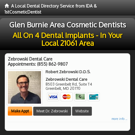
A Local Dental Directory Service from IDA &
1stCosmeticDentist
Glen Burnie Area Cosmetic Dentists
All On 4 Dental Implants - In Your
Local 21061 Area
Zebrowski Dental Care
Appointments:
(855) 862-9807
Robert Zebrowski D.D.S.
Zebrowski Dental Care
8503 Greenbelt Rd, Suite T4
Greenbelt
,
MD
20770
Make Appt
Meet Dr. Zebrowski
Website
more info ...