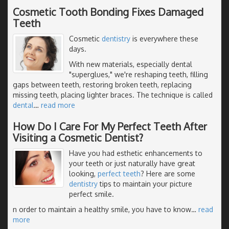
Cosmetic Tooth Bonding Fixes Damaged
Teeth
Cosmetic
dentistry
is everywhere these
days.
With new materials, especially dental
"superglues," we're reshaping teeth, filling
gaps between teeth, restoring broken teeth, replacing
missing teeth, placing lighter braces. The technique is called
dental
…
read more
How Do I Care For My Perfect Teeth After
Visiting a Cosmetic Dentist?
Have you had esthetic enhancements to
your teeth or just naturally have great
looking,
perfect teeth
? Here are some
dentistry
tips to maintain your picture
perfect smile.
n order to maintain a healthy smile, you have to know
…
read
more