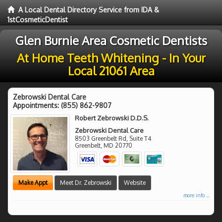
A Local Dental Directory Service from IDA &
1stCosmeticDentist
Glen Burnie Area Cosmetic Dentists
At Home Teeth Whitening - In Your
Local 21061 Area
Zebrowski Dental Care
Appointments:
(855) 862-9807
Robert Zebrowski D.D.S.
Zebrowski Dental Care
8503 Greenbelt Rd, Suite T4
Greenbelt
,
MD
20770
Make Appt
Meet Dr. Zebrowski
Website
more info ...