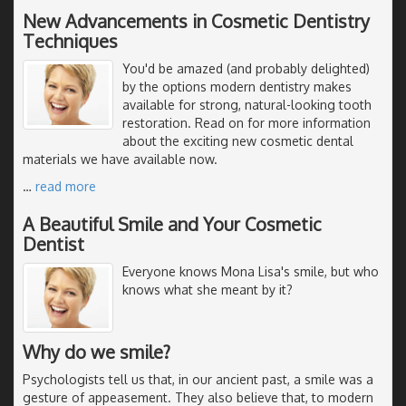
New Advancements in Cosmetic Dentistry
Techniques
You'd be amazed (and probably delighted)
by the options modern dentistry makes
available for strong, natural-looking tooth
restoration. Read on for more information
about the exciting new cosmetic dental
materials we have available now.
…
read more
A Beautiful Smile and Your Cosmetic
Dentist
Everyone knows Mona Lisa's smile, but who
knows what she meant by it?
Why do we smile?
Psychologists tell us that, in our ancient past, a smile was a
gesture of appeasement. They also believe that, to modern