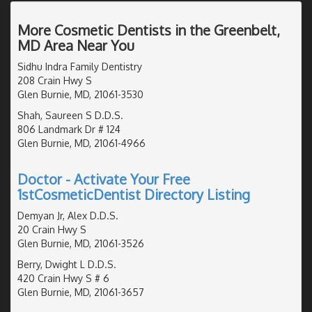
More Cosmetic Dentists in the Greenbelt,
MD Area Near You
Sidhu Indra Family Dentistry
208 Crain Hwy S
Glen Burnie, MD, 21061-3530
Shah, Saureen S D.D.S.
806 Landmark Dr # 124
Glen Burnie, MD, 21061-4966
Doctor - Activate Your Free
1stCosmeticDentist Directory Listing
Demyan Jr, Alex D.D.S.
20 Crain Hwy S
Glen Burnie, MD, 21061-3526
Berry, Dwight L D.D.S.
420 Crain Hwy S # 6
Glen Burnie, MD, 21061-3657