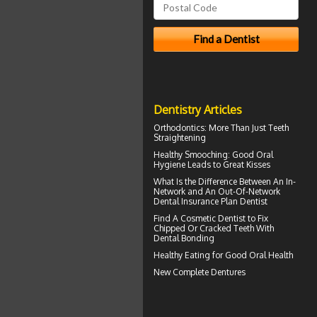
Dentistry Articles
Orthodontics
: More Than Just Teeth
Straightening
Healthy Smooching: Good
Oral
Hygiene
Leads to Great Kisses
What Is the Difference Between An In-
Network and An Out-Of-Network
Dental Insurance
Plan Dentist
Find A Cosmetic Dentist to Fix
Chipped Or Cracked Teeth With
Dental Bonding
Healthy Eating for Good
Oral Health
New
Complete Dentures