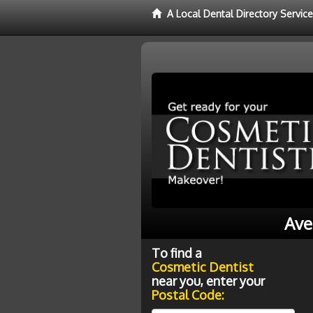
A Local Dental Directory Servic
Ave
To find a
Cosmetic Dentist
near you, enter your
Postal Code: