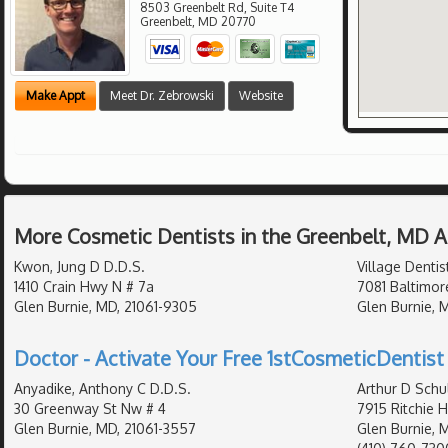
8503 Greenbelt Rd, Suite T4
Greenbelt
,
MD
20770
Make Appt
Meet Dr. Zebrowski
Website
More Cosmetic Dentists in the Greenbelt, MD 
Kwon, Jung D D.D.S.
Village Dentis
1410 Crain Hwy N # 7a
7081 Baltimor
Glen Burnie, MD, 21061-9305
Glen Burnie, M
Doctor - Activate Your Free 1stCosmeticDentist 
Anyadike, Anthony C D.D.S.
Arthur D Schu
30 Greenway St Nw # 4
7915 Ritchie 
Glen Burnie, MD, 21061-3557
Glen Burnie, 