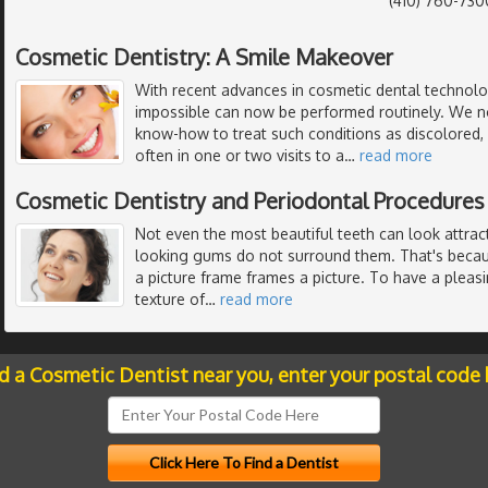
(410) 760-730
Cosmetic Dentistry: A Smile Makeover
With recent advances in cosmetic dental technol
impossible can now be performed routinely. We 
know-how to treat such conditions as discolored, 
often in one or two visits to a
…
read more
Cosmetic Dentistry and Periodontal Procedures
Not even the most beautiful teeth can look attract
looking gums do not surround them. That's becau
a picture frame frames a picture. To have a pleasi
texture of
…
read more
nd a Cosmetic Dentist near you, enter your postal code 