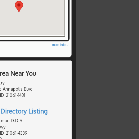
more info ...
Area Near You
try
e Annapolis Blvd
D, 21061-1431
Directory Listing
lman D.D.S.
Hwy
MD, 21061-4339