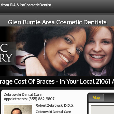
e from IDA & 1stCosmeticDentist
Glen Burnie Area Cosmetic Dentists
rage Cost Of Braces - In Your Local 21061 
Zebrowski Dental Care
Map
Appointments:
(855) 862-9807
Robert Zebrowski D.D.S.
Zebrowski Dental Care