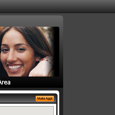
Area
Make Appt