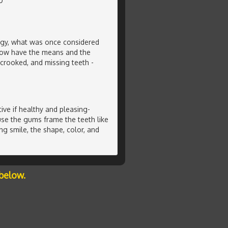
0
ogy, what was once considered
now have the means and the
crooked, and missing teeth -
ive if healthy and pleasing-
se the gums frame the teeth like
ng smile, the shape, color, and
below.