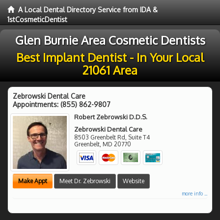
A Local Dental Directory Service from IDA &
1stCosmeticDentist
Glen Burnie Area Cosmetic Dentists
Best Implant Dentist - In Your Local
21061 Area
Zebrowski Dental Care
Appointments:
(855) 862-9807
Robert Zebrowski D.D.S.
Zebrowski Dental Care
8503 Greenbelt Rd, Suite T4
Greenbelt
,
MD
20770
Make Appt
Meet Dr. Zebrowski
Website
more info ...