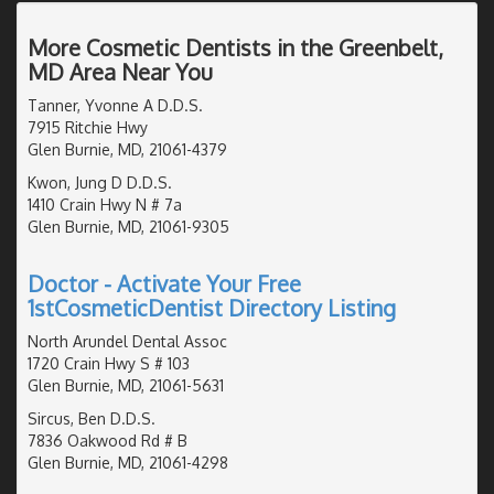
More Cosmetic Dentists in the Greenbelt,
MD Area Near You
Tanner, Yvonne A D.D.S.
7915 Ritchie Hwy
Glen Burnie, MD, 21061-4379
Kwon, Jung D D.D.S.
1410 Crain Hwy N # 7a
Glen Burnie, MD, 21061-9305
Doctor - Activate Your Free
1stCosmeticDentist Directory Listing
North Arundel Dental Assoc
1720 Crain Hwy S # 103
Glen Burnie, MD, 21061-5631
Sircus, Ben D.D.S.
7836 Oakwood Rd # B
Glen Burnie, MD, 21061-4298