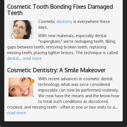
Cosmetic Tooth Bonding Fixes Damaged
Teeth
Cosmetic
dentistry
is everywhere these
days.
With new materials, especially dental
"superglues," we're reshaping teeth, filling
gaps between teeth, restoring broken teeth, replacing
missing teeth, placing lighter braces. The technique is called
dental
…
read more
Cosmetic Dentistry: A Smile Makeover
With recent advances in cosmetic dental
technology, what was once considered
impossible can now be performed routinely.
We now have the means and the know-how
to treat such conditions as discolored,
crooked, and missing teeth - often in one or two visits to a
…
read more