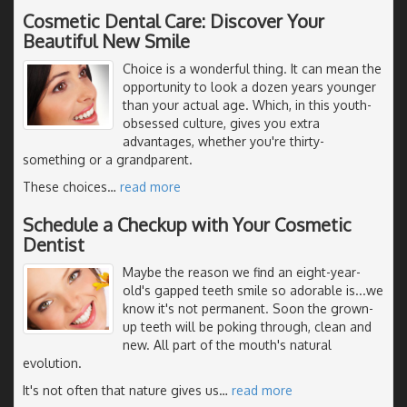
Cosmetic Dental Care: Discover Your
Beautiful New Smile
Choice is a wonderful thing. It can mean the
opportunity to look a dozen years younger
than your actual age. Which, in this youth-
obsessed culture, gives you extra
advantages, whether you're thirty-
something or a grandparent.
These choices
…
read more
Schedule a Checkup with Your Cosmetic
Dentist
Maybe the reason we find an eight-year-
old's gapped teeth smile so adorable is...we
know it's not permanent. Soon the grown-
up teeth will be poking through, clean and
new. All part of the mouth's natural
evolution.
It's not often that nature gives us
…
read more