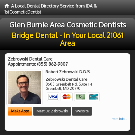
A Local Dental Directory Service from IDA &
1stCosmeticDentist
Glen Burnie Area Cosmetic Dentists
Bridge Dental - In Your Local 21061
Area
Zebrowski Dental Care
Appointments:
(855) 862-9807
Robert Zebrowski D.D.S.
Zebrowski Dental Care
8503 Greenbelt Rd, Suite T4
Greenbelt
,
MD
20770
Make Appt
Meet Dr. Zebrowski
Website
more info ...