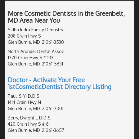
More Cosmetic Dentists in the Greenbelt,
MD Area Near You
Sidhu Indra Family Dentistry
208 Crain Hwy S
Glen Burnie, MD, 21061-3530
North Arundel Dental Assoc
1720 Crain Hwy S # 103
Glen Burnie, MD, 21061-5631
Doctor - Activate Your Free
1stCosmeticDentist Directory Listing
Paul, S Yi D.D.S.
1414 Crain Hwy N
Glen Burnie, MD, 21061-7001
Berry, Dwight L D.D.S.
420 Crain Hwy S # 6
Glen Burnie, MD, 21061-3657