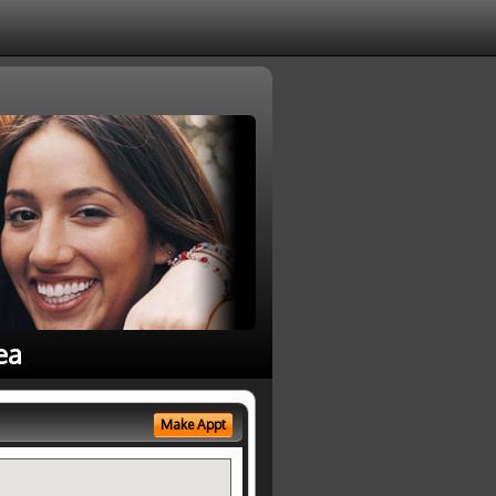
ea
Make Appt