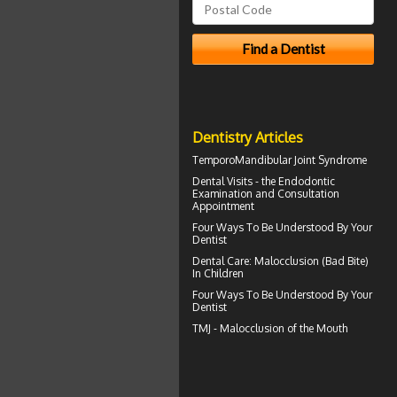
Dentistry Articles
TemporoMandibular Joint
Syndrome
Dental Visits - the
Endodontic
Examination and Consultation
Appointment
Four Ways To Be Understood By Your
Dentist
Dental Care:
Malocclusion
(Bad Bite)
In Children
Four Ways To Be Understood By Your
Dentist
TMJ -
Malocclusion
of the Mouth