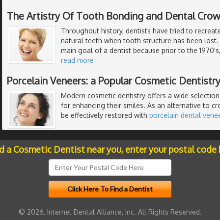
The Artistry Of Tooth Bonding and Dental Cro
Throughout history, dentists have tried to recreat
natural teeth when tooth structure has been lost.
main goal of a dentist because prior to the 1970's
read more
Porcelain Veneers: a Popular Cosmetic Dentistr
Modern cosmetic dentistry offers a wide selectio
for enhancing their smiles. As an alternative to c
be effectively restored with
porcelain dental vene
nd a Cosmetic Dentist near you, enter your postal code 
© 2026, Internet Dental Alliance, Inc. All Rights Reserved.