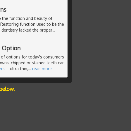
wns
e the function and beauty of
 Restoring function used to be the
, dentistry lacked the proper
…
y Option
n of options for today's consumers
rowns, chipped or stained teeth can
ers
-- ultra-thin,
…
read more
below.