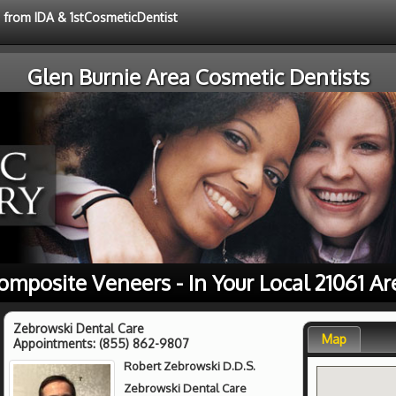
e from IDA & 1stCosmeticDentist
Glen Burnie Area Cosmetic Dentists
omposite Veneers - In Your Local 21061 Ar
Zebrowski Dental Care
Map
Appointments:
(855) 862-9807
Robert Zebrowski D.D.S.
Zebrowski Dental Care