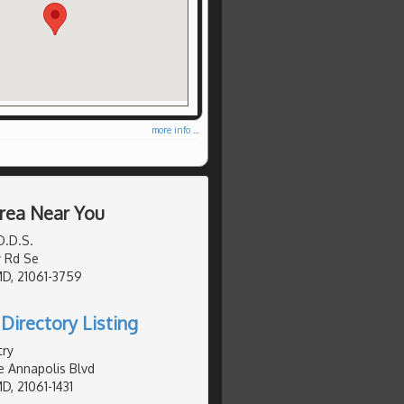
more info ...
Area Near You
D.D.S.
 Rd Se
MD, 21061-3759
Directory Listing
try
e Annapolis Blvd
D, 21061-1431