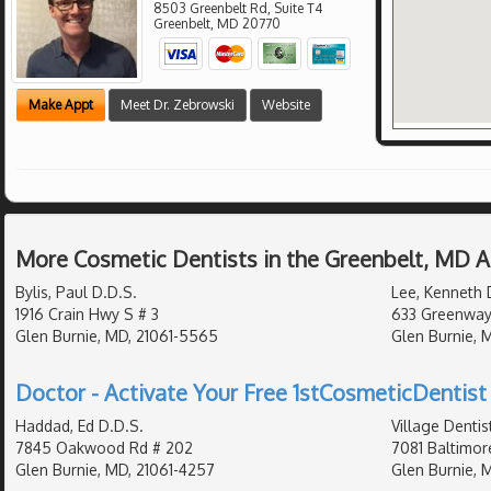
8503 Greenbelt Rd, Suite T4
Greenbelt
,
MD
20770
Make Appt
Meet Dr. Zebrowski
Website
More Cosmetic Dentists in the Greenbelt, MD 
Bylis, Paul D.D.S.
Lee, Kenneth 
1916 Crain Hwy S # 3
633 Greenway
Glen Burnie, MD, 21061-5565
Glen Burnie, 
Doctor - Activate Your Free 1stCosmeticDentist 
Haddad, Ed D.D.S.
Village Dentis
7845 Oakwood Rd # 202
7081 Baltimor
Glen Burnie, MD, 21061-4257
Glen Burnie, M