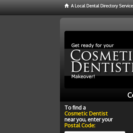
A Local Dental Directory Servic
C
To find a
Cosmetic Dentist
near you, enter your
Postal Code: