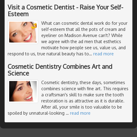
Visit a Cosmetic Dentist - Raise Your Self-
Esteem
What can cosmetic dental work do for your
self-esteem that all the pots of cream and
eyeliner on Madison Avenue can't? While
we agree with the ad men that esthetics
motivate how people see us, value us, and
respond to us, true natural beauty has to
…
read more
Cosmetic Dentistry Combines Art and
Science
Cosmetic dentistry, these days, sometimes
combines science with fine art. This requires
a craftsman's skill to make sure the tooth
restoration is as attractive as it is durable.
After all, your smile is too valuable to be
spoiled by unnatural-looking
…
read more