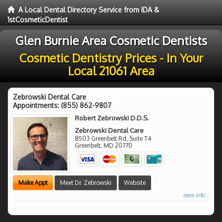
A Local Dental Directory Service from IDA &
1stCosmeticDentist
Glen Burnie Area Cosmetic Dentists
Cosmetic Dentistry Prices - In Your
Local 21061 Area
Zebrowski Dental Care
Appointments:
(855) 862-9807
Robert Zebrowski D.D.S.
Zebrowski Dental Care
8503 Greenbelt Rd, Suite T4
Greenbelt
,
MD
20770
Make Appt
Meet Dr. Zebrowski
Website
more info ...