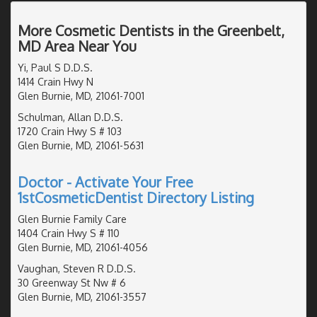
More Cosmetic Dentists in the Greenbelt,
MD Area Near You
Yi, Paul S D.D.S.
1414 Crain Hwy N
Glen Burnie, MD, 21061-7001
Schulman, Allan D.D.S.
1720 Crain Hwy S # 103
Glen Burnie, MD, 21061-5631
Doctor - Activate Your Free
1stCosmeticDentist Directory Listing
Glen Burnie Family Care
1404 Crain Hwy S # 110
Glen Burnie, MD, 21061-4056
Vaughan, Steven R D.D.S.
30 Greenway St Nw # 6
Glen Burnie, MD, 21061-3557