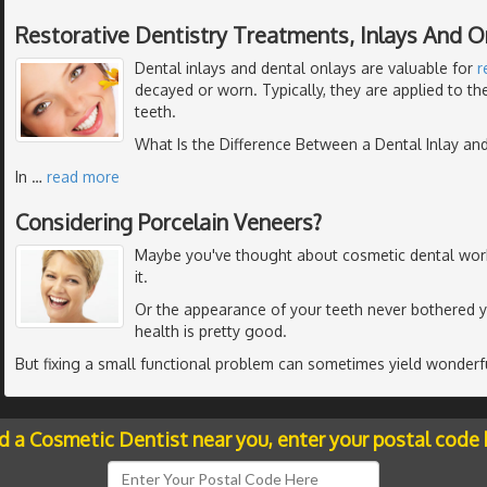
Restorative Dentistry Treatments, Inlays And O
Dental inlays and dental onlays are valuable for
r
decayed or worn. Typically, they are applied to t
teeth.
What Is the Difference Between a Dental Inlay an
In
…
read more
Considering Porcelain Veneers?
Maybe you've thought about cosmetic dental work - 
it.
Or the appearance of your teeth never bothered 
health is pretty good.
But fixing a small functional problem can sometimes yield wonderfu
nd a Cosmetic Dentist near you, enter your postal code 