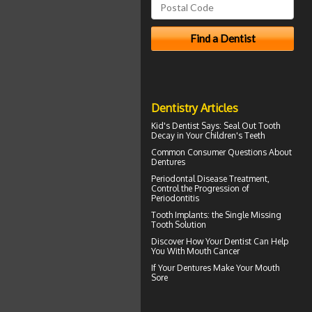
Dentistry Articles
Kid's Dentist
Says: Seal Out Tooth
Decay in Your Children's Teeth
Common Consumer
Questions About
Dentures
Periodontal Disease
Treatment,
Control the Progression of
Periodontitis
Tooth Implants
: the Single Missing
Tooth Solution
Discover How Your Dentist Can Help
You With
Mouth Cancer
If Your
Dentures
Make Your Mouth
Sore