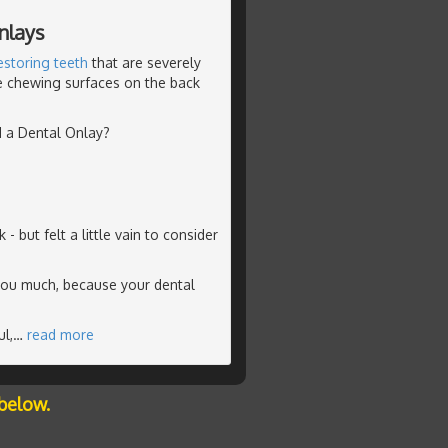
nlays
estoring teeth
that are severely
he chewing surfaces on the back
d a Dental Onlay?
but felt a little vain to consider
you much, because your dental
l,
…
read more
below.