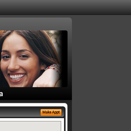
a
Make Appt