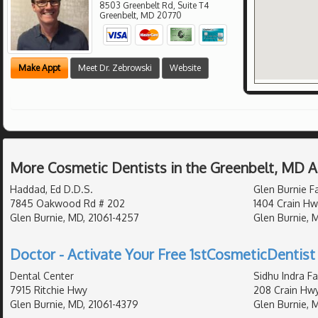
8503 Greenbelt Rd, Suite T4
Greenbelt
,
MD
20770
Make Appt
Meet Dr. Zebrowski
Website
More Cosmetic Dentists in the Greenbelt, MD 
Haddad, Ed D.D.S.
Glen Burnie F
7845 Oakwood Rd # 202
1404 Crain Hw
Glen Burnie, MD, 21061-4257
Glen Burnie, 
Doctor - Activate Your Free 1stCosmeticDentist 
Dental Center
Sidhu Indra Fa
7915 Ritchie Hwy
208 Crain Hw
Glen Burnie, MD, 21061-4379
Glen Burnie, 