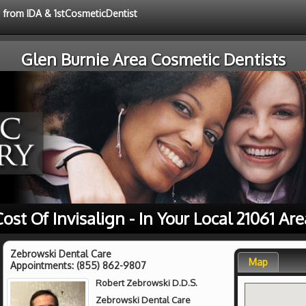
e from IDA & 1stCosmeticDentist
Glen Burnie Area Cosmetic Dentists
Cost Of Invisalign - In Your Local 21061 Are
Zebrowski Dental Care
Map
Appointments:
(855) 862-9807
Robert Zebrowski D.D.S.
Zebrowski Dental Care