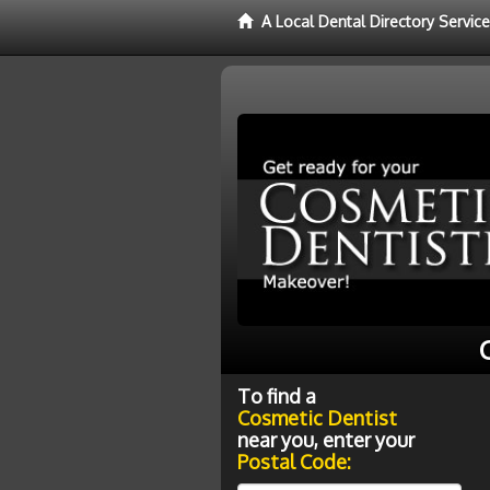
A Local Dental Directory Servic
To find a
Cosmetic Dentist
near you, enter your
Postal Code: