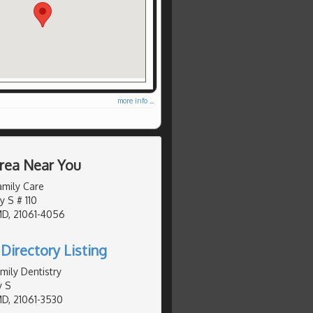
more info ...
Area Near You
amily Care
y S # 110
MD, 21061-4056
Directory Listing
mily Dentistry
y S
MD, 21061-3530