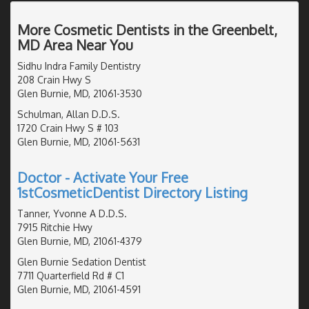
More Cosmetic Dentists in the Greenbelt,
MD Area Near You
Sidhu Indra Family Dentistry
208 Crain Hwy S
Glen Burnie, MD, 21061-3530
Schulman, Allan D.D.S.
1720 Crain Hwy S # 103
Glen Burnie, MD, 21061-5631
Doctor - Activate Your Free
1stCosmeticDentist Directory Listing
Tanner, Yvonne A D.D.S.
7915 Ritchie Hwy
Glen Burnie, MD, 21061-4379
Glen Burnie Sedation Dentist
7711 Quarterfield Rd # C1
Glen Burnie, MD, 21061-4591