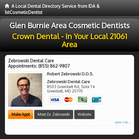
A Local Dental Directory Service from IDA &
1stCosmeticDentist
Glen Burnie Area Cosmetic Dentists
Crown Dental - In Your Local 21061
Area
Zebrowski Dental Care
Appointments:
(855) 862-9807
Robert Zebrowski D.D.S.
Zebrowski Dental Care
8503 Greenbelt Rd, Suite T4
Greenbelt
,
MD
20770
Make Appt
Meet Dr. Zebrowski
Website
more info ...