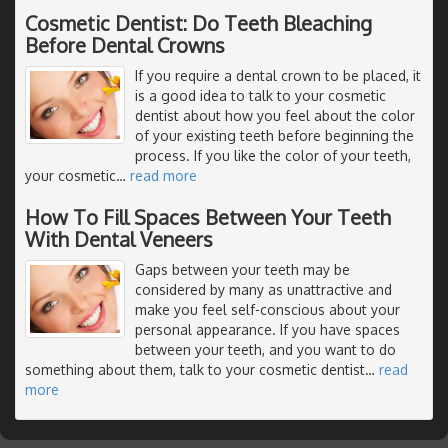
Cosmetic Dentist: Do Teeth Bleaching
Before Dental Crowns
If you require a dental crown to be placed, it
is a good idea to talk to your cosmetic
dentist about how you feel about the color
of your existing teeth before beginning the
process. If you like the color of your teeth,
your cosmetic
…
read more
How To Fill Spaces Between Your Teeth
With Dental Veneers
Gaps between your teeth may be
considered by many as unattractive and
make you feel self-conscious about your
personal appearance. If you have spaces
between your teeth, and you want to do
something about them, talk to your cosmetic dentist
…
read
more