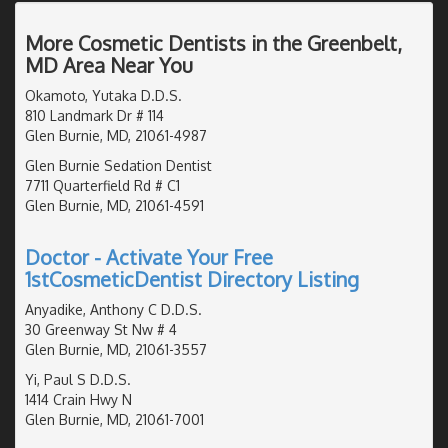
More Cosmetic Dentists in the Greenbelt,
MD Area Near You
Okamoto, Yutaka D.D.S.
810 Landmark Dr # 114
Glen Burnie, MD, 21061-4987
Glen Burnie Sedation Dentist
7711 Quarterfield Rd # C1
Glen Burnie, MD, 21061-4591
Doctor - Activate Your Free
1stCosmeticDentist Directory Listing
Anyadike, Anthony C D.D.S.
30 Greenway St Nw # 4
Glen Burnie, MD, 21061-3557
Yi, Paul S D.D.S.
1414 Crain Hwy N
Glen Burnie, MD, 21061-7001