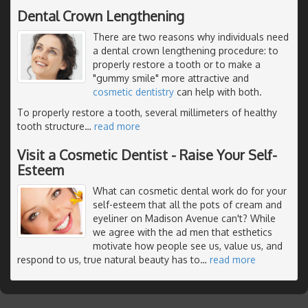
Dental Crown Lengthening
There are two reasons why individuals need
a dental crown lengthening procedure: to
properly restore a tooth or to make a
"gummy smile" more attractive and
cosmetic dentistry
can help with both.
To properly restore a tooth, several millimeters of healthy
tooth structure
…
read more
Visit a Cosmetic Dentist - Raise Your Self-
Esteem
What can cosmetic dental work do for your
self-esteem that all the pots of cream and
eyeliner on Madison Avenue can't? While
we agree with the ad men that esthetics
motivate how people see us, value us, and
respond to us, true natural beauty has to
…
read more