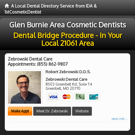
A Local Dental Directory Service from IDA &
1stCosmeticDentist
Glen Burnie Area Cosmetic Dentists
Dental Bridge Procedure - In Your
Local 21061 Area
Zebrowski Dental Care
Appointments:
(855) 862-9807
Robert Zebrowski D.D.S.
Zebrowski Dental Care
8503 Greenbelt Rd, Suite T4
Greenbelt
,
MD
20770
Make Appt
Meet Dr. Zebrowski
Website
more info ...