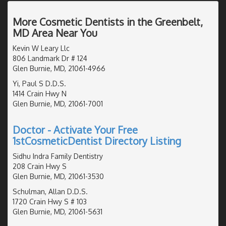
More Cosmetic Dentists in the Greenbelt,
MD Area Near You
Kevin W Leary Llc
806 Landmark Dr # 124
Glen Burnie, MD, 21061-4966
Yi, Paul S D.D.S.
1414 Crain Hwy N
Glen Burnie, MD, 21061-7001
Doctor - Activate Your Free
1stCosmeticDentist Directory Listing
Sidhu Indra Family Dentistry
208 Crain Hwy S
Glen Burnie, MD, 21061-3530
Schulman, Allan D.D.S.
1720 Crain Hwy S # 103
Glen Burnie, MD, 21061-5631