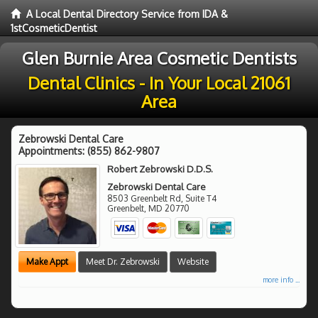
A Local Dental Directory Service from IDA &
1stCosmeticDentist
Glen Burnie Area Cosmetic Dentists
Dental Clinics - In Your Local 21061
Area
Zebrowski Dental Care
Appointments:
(855) 862-9807
Robert Zebrowski D.D.S.
Zebrowski Dental Care
8503 Greenbelt Rd, Suite T4
Greenbelt
,
MD
20770
Make Appt
Meet Dr. Zebrowski
Website
more info ...