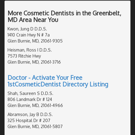
More Cosmetic Dentists in the Greenbelt,
MD Area Near You
Kwon, Jung D D.D.S.
1410 Crain Hwy N # 7a
Glen Burnie, MD, 21061-9305
Heisman, Ross I D.D.S.
7573 Ritchie Hwy
Glen Burnie, MD, 21061-3716
Doctor - Activate Your Free
1stCosmeticDentist Directory Listing
Shah, Saureen S D.D.S.
806 Landmark Dr # 124
Glen Burnie, MD, 21061-4966
Abramson, Jay B D.D.S.
325 Hospital Dr # 207
Glen Burnie, MD, 21061-5807