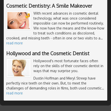
Cosmetic Dentistry: A Smile Makeover
With recent advances in cosmetic dental
technology, what was once considered
impossible can now be performed routinely.
We now have the means and the know-how
to treat such conditions as discolored,
crooked, and missing teeth - often in one or two visits to a
…
read more
Hollywood and the Cosmetic Dentist
Hollywood's most fortunate faces often
rely on the skills of their cosmetic dentist in
ways that may surprise you.
Dustin Hoffman and Meryl Streep have
perfectly nice teeth on their own. But, to meet the
challenges of demanding roles in films, both used cosmetic
…
read more