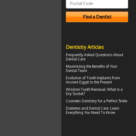
Dentistry Articles
Frequently Asked Questions About
Dental Care
Maximizing the Benefits of Your
Dental
Team
Evolution of
Tooth Implants
from
Ancient Egypt to the Present
Wisdom Tooth Removal: What Is a
Dry Socket
?
Cosmetic Dentistry for a
Perfect Smile
Diabetes and Dental Care
: Learn
Everything You Need To Know