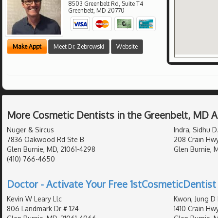
8503 Greenbelt Rd, Suite T4
Greenbelt
,
MD
20770
Make Appt
Meet Dr. Zebrowski
Website
More Cosmetic Dentists in the Greenbelt, MD 
Nuger & Sircus
Indra, Sidhu D
7836 Oakwood Rd Ste B
208 Crain Hw
Glen Burnie, MD, 21061-4298
Glen Burnie, 
(410) 766-4650
Doctor - Activate Your Free 1stCosmeticDentist 
Kevin W Leary Llc
Kwon, Jung D 
806 Landmark Dr # 124
1410 Crain Hw