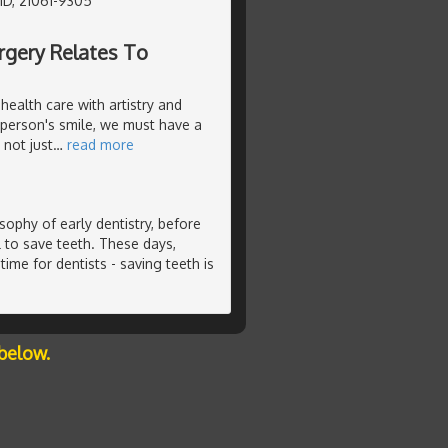
MD, 21061-9305
rgery Relates To
health care with artistry and
 person's smile, we must have a
not just
…
read more
ophy of early dentistry, before
 to save teeth. These days,
time for dentists - saving teeth is
below.