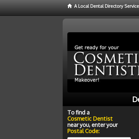
A Local Dental Directory Servic
De
To find a
Cosmetic Dentist
near you, enter your
Postal Code: