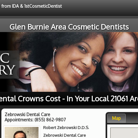
e from IDA & 1stCosmeticDentist
Glen Burnie Area Cosmetic Dentists
ntal Crowns Cost - In Your Local 21061 A
Zebrowski Dental Care
Map
Appointments:
(855) 862-9807
Robert Zebrowski D.D.S.
Zebrowski Dental Care