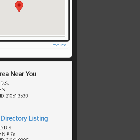
more info ...
Area Near You
.D.S.
y S
MD, 21061-3530
Directory Listing
D.D.S.
y N # 7a