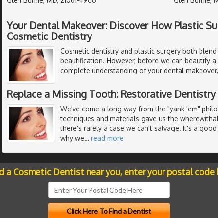
Glen Burnie, MD, 21061-4966
Glen Burnie, 
Your Dental Makeover: Discover How Plastic Su
Cosmetic Dentistry
Cosmetic dentistry and plastic surgery both blend 
beautification. However, before we can beautify a
complete understanding of your dental makeover, 
Replace a Missing Tooth: Restorative Dentistry
We've come a long way from the "yank 'em" philos
techniques and materials gave us the wherewithal
there's rarely a case we can't salvage. It's a good 
why we
…
read more
nd a Cosmetic Dentist near you, enter your postal code 