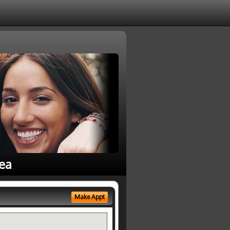
rea
Make Appt