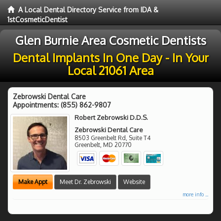
A Local Dental Directory Service from IDA &
1stCosmeticDentist
Glen Burnie Area Cosmetic Dentists
Dental Implants In One Day - In Your
Local 21061 Area
Zebrowski Dental Care
Appointments:
(855) 862-9807
Robert Zebrowski D.D.S.
Zebrowski Dental Care
8503 Greenbelt Rd, Suite T4
Greenbelt
,
MD
20770
Make Appt
Meet Dr. Zebrowski
Website
more info ...