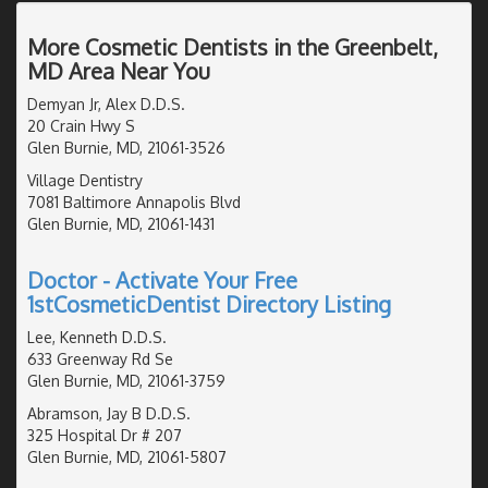
More Cosmetic Dentists in the Greenbelt,
MD Area Near You
Demyan Jr, Alex D.D.S.
20 Crain Hwy S
Glen Burnie, MD, 21061-3526
Village Dentistry
7081 Baltimore Annapolis Blvd
Glen Burnie, MD, 21061-1431
Doctor - Activate Your Free
1stCosmeticDentist Directory Listing
Lee, Kenneth D.D.S.
633 Greenway Rd Se
Glen Burnie, MD, 21061-3759
Abramson, Jay B D.D.S.
325 Hospital Dr # 207
Glen Burnie, MD, 21061-5807