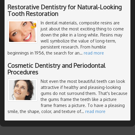
Restorative Dentistry for Natural-Looking
Tooth Restoration
In dental materials, composite resins are
just about the most exciting thing to come
down the pike in a long while. Resins may
well symbolize the value of long-term,
persistent research. From humble
beginnings in 1956, the search for an
…
read more
Cosmetic Dentistry and Periodontal
Procedures
Not even the most beautiful teeth can look
attractive if healthy and pleasing-looking
gums do not surround them. That's because
the gums frame the teeth like a picture
frame frames a picture. To have a pleasing
smile, the shape, color, and texture of
…
read more