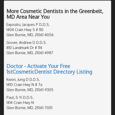
More Cosmetic Dentists in the Greenbelt,
MD Area Near You
Exposito, Jacques P D.D.S.
1404 Crain Hwy S # 110
Glen Burnie, MD, 21061-4056
Gruver, Andrew D D.D.S.
810 Landmark Dr # 114
Glen Burnie, MD, 21061-4987
Doctor - Activate Your Free
1stCosmeticDentist Directory Listing
Kwon, Jung D D.D.S.
1410 Crain Hwy N # 7a
Glen Burnie, MD, 21061-9305
Paul, S Yi D.D.S.
1414 Crain Hwy N
Glen Burnie, MD, 21061-7001