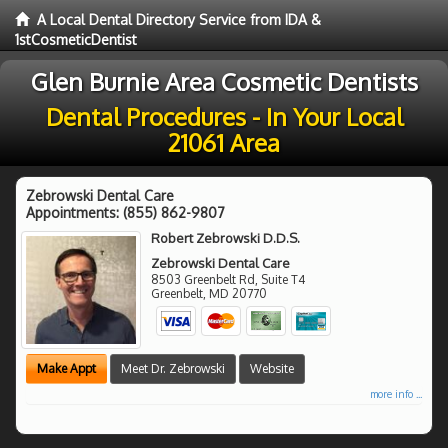
A Local Dental Directory Service from IDA &
1stCosmeticDentist
Glen Burnie Area Cosmetic Dentists
Dental Procedures - In Your Local
21061 Area
Zebrowski Dental Care
Appointments:
(855) 862-9807
Robert Zebrowski D.D.S.
Zebrowski Dental Care
8503 Greenbelt Rd, Suite T4
Greenbelt
,
MD
20770
Make Appt
Meet Dr. Zebrowski
Website
more info ...