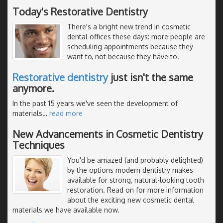
Today's Restorative Dentistry
There's a bright new trend in cosmetic
dental offices these days: more people are
scheduling appointments because they
want to, not because they have to.
Restorative dentistry
just isn't the same
anymore.
In the past 15 years we've seen the development of
materials
…
read more
New Advancements in Cosmetic Dentistry
Techniques
You'd be amazed (and probably delighted)
by the options modern dentistry makes
available for strong, natural-looking tooth
restoration. Read on for more information
about the exciting new cosmetic dental
materials we have available now.