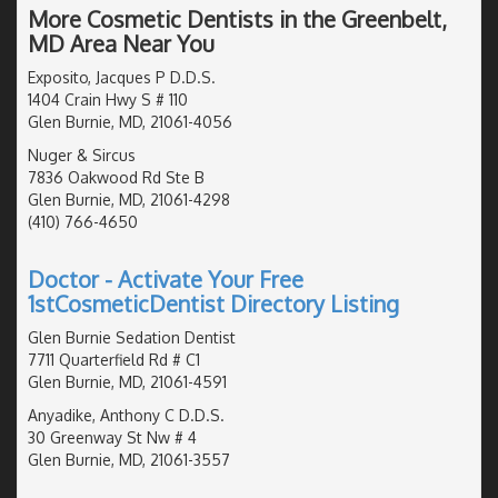
More Cosmetic Dentists in the Greenbelt,
MD Area Near You
Exposito, Jacques P D.D.S.
1404 Crain Hwy S # 110
Glen Burnie, MD, 21061-4056
Nuger & Sircus
7836 Oakwood Rd Ste B
Glen Burnie, MD, 21061-4298
(410) 766-4650
Doctor - Activate Your Free
1stCosmeticDentist Directory Listing
Glen Burnie Sedation Dentist
7711 Quarterfield Rd # C1
Glen Burnie, MD, 21061-4591
Anyadike, Anthony C D.D.S.
30 Greenway St Nw # 4
Glen Burnie, MD, 21061-3557