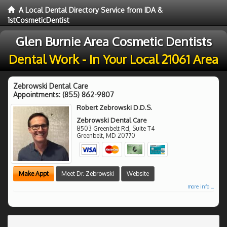
A Local Dental Directory Service from IDA &
1stCosmeticDentist
Glen Burnie Area Cosmetic Dentists
Dental Work - In Your Local 21061 Area
Zebrowski Dental Care
Appointments:
(855) 862-9807
Robert Zebrowski D.D.S.
Zebrowski Dental Care
8503 Greenbelt Rd, Suite T4
Greenbelt
,
MD
20770
Make Appt
Meet Dr. Zebrowski
Website
more info ...