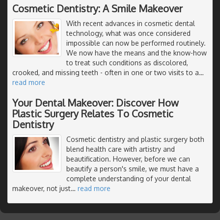
Cosmetic Dentistry: A Smile Makeover
With recent advances in cosmetic dental
technology, what was once considered
impossible can now be performed routinely.
We now have the means and the know-how
to treat such conditions as discolored,
crooked, and missing teeth - often in one or two visits to a
…
read more
Your Dental Makeover: Discover How
Plastic Surgery Relates To Cosmetic
Dentistry
Cosmetic dentistry and plastic surgery both
blend health care with artistry and
beautification. However, before we can
beautify a person's smile, we must have a
complete understanding of your dental
makeover, not just
…
read more