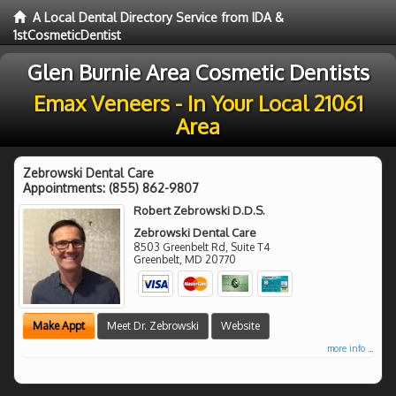
A Local Dental Directory Service from IDA &
1stCosmeticDentist
Glen Burnie Area Cosmetic Dentists
Emax Veneers - In Your Local 21061
Area
Zebrowski Dental Care
Appointments:
(855) 862-9807
Robert Zebrowski D.D.S.
Zebrowski Dental Care
8503 Greenbelt Rd, Suite T4
Greenbelt
,
MD
20770
Make Appt
Meet Dr. Zebrowski
Website
more info ...