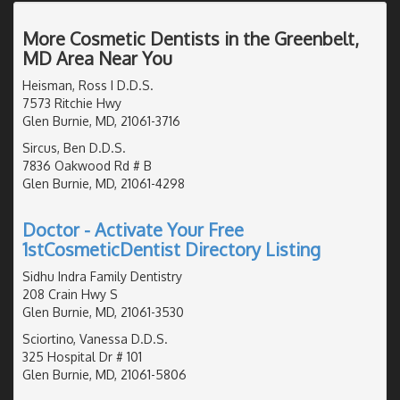
More Cosmetic Dentists in the Greenbelt,
MD Area Near You
Heisman, Ross I D.D.S.
7573 Ritchie Hwy
Glen Burnie, MD, 21061-3716
Sircus, Ben D.D.S.
7836 Oakwood Rd # B
Glen Burnie, MD, 21061-4298
Doctor - Activate Your Free
1stCosmeticDentist Directory Listing
Sidhu Indra Family Dentistry
208 Crain Hwy S
Glen Burnie, MD, 21061-3530
Sciortino, Vanessa D.D.S.
325 Hospital Dr # 101
Glen Burnie, MD, 21061-5806