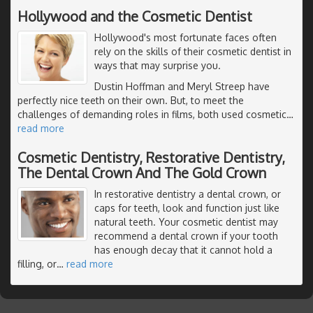
Hollywood and the Cosmetic Dentist
Hollywood's most fortunate faces often
rely on the skills of their cosmetic dentist in
ways that may surprise you.
Dustin Hoffman and Meryl Streep have
perfectly nice teeth on their own. But, to meet the
challenges of demanding roles in films, both used cosmetic
…
read more
Cosmetic Dentistry, Restorative Dentistry,
The Dental Crown And The Gold Crown
In restorative dentistry a dental crown, or
caps for teeth, look and function just like
natural teeth. Your cosmetic dentist may
recommend a dental crown if your tooth
has enough decay that it cannot hold a
filling, or
…
read more