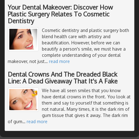
Your Dental Makeover: Discover How
Plastic Surgery Relates To Cosmetic
Dentistry
Cosmetic dentistry and plastic surgery both
blend health care with artistry and
beautification. However, before we can
beautify a person's smile, we must have a
complete understanding of your dental
makeover, not just
…
read more
Dental Crowns And The Dreaded Black
Line: A Dead Giveaway That It's A Fake
We have all seen smiles that you know
have dental crowns in the front. You look at
them and say to yourself that something is
not natural. Many times, it is the dark rim of
gum tissue that gives it away. The dark rim
of gum
…
read more