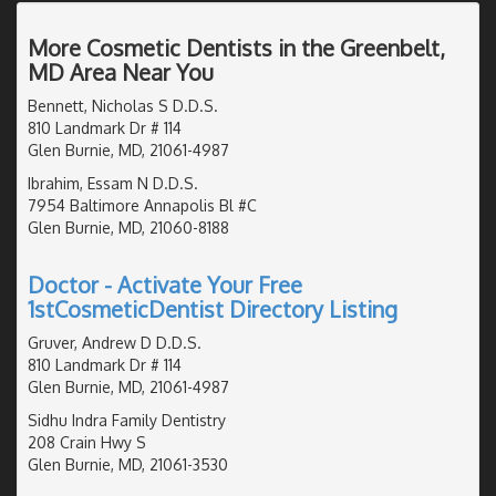
More Cosmetic Dentists in the Greenbelt,
MD Area Near You
Bennett, Nicholas S D.D.S.
810 Landmark Dr # 114
Glen Burnie, MD, 21061-4987
Ibrahim, Essam N D.D.S.
7954 Baltimore Annapolis Bl #C
Glen Burnie, MD, 21060-8188
Doctor - Activate Your Free
1stCosmeticDentist Directory Listing
Gruver, Andrew D D.D.S.
810 Landmark Dr # 114
Glen Burnie, MD, 21061-4987
Sidhu Indra Family Dentistry
208 Crain Hwy S
Glen Burnie, MD, 21061-3530