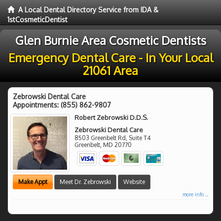
A Local Dental Directory Service from IDA &
1stCosmeticDentist
Glen Burnie Area Cosmetic Dentists
Emergency Dental Care - In Your Local
21061 Area
Zebrowski Dental Care
Appointments:
(855) 862-9807
Robert Zebrowski D.D.S.
Zebrowski Dental Care
8503 Greenbelt Rd, Suite T4
Greenbelt
,
MD
20770
Make Appt
Meet Dr. Zebrowski
Website
more info ...