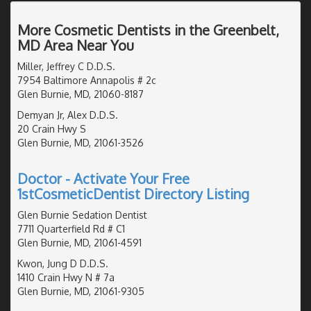
More Cosmetic Dentists in the Greenbelt,
MD Area Near You
Miller, Jeffrey C D.D.S.
7954 Baltimore Annapolis # 2c
Glen Burnie, MD, 21060-8187
Demyan Jr, Alex D.D.S.
20 Crain Hwy S
Glen Burnie, MD, 21061-3526
Doctor - Activate Your Free
1stCosmeticDentist Directory Listing
Glen Burnie Sedation Dentist
7711 Quarterfield Rd # C1
Glen Burnie, MD, 21061-4591
Kwon, Jung D D.D.S.
1410 Crain Hwy N # 7a
Glen Burnie, MD, 21061-9305