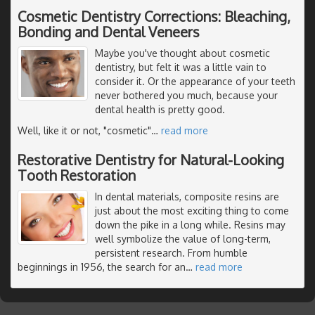
Cosmetic Dentistry Corrections: Bleaching,
Bonding and Dental Veneers
Maybe you've thought about cosmetic
dentistry, but felt it was a little vain to
consider it. Or the appearance of your teeth
never bothered you much, because your
dental health is pretty good.
Well, like it or not, "cosmetic"
…
read more
Restorative Dentistry for Natural-Looking
Tooth Restoration
In dental materials, composite resins are
just about the most exciting thing to come
down the pike in a long while. Resins may
well symbolize the value of long-term,
persistent research. From humble
beginnings in 1956, the search for an
…
read more