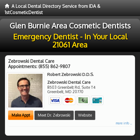
A Local Dental Directory Service from IDA &
1stCosmeticDentist
Glen Burnie Area Cosmetic Dentists
Emergency Dentist - In Your Local
21061 Area
Zebrowski Dental Care
Appointments:
(855) 862-9807
Robert Zebrowski D.D.S.
Zebrowski Dental Care
8503 Greenbelt Rd, Suite T4
Greenbelt
,
MD
20770
Make Appt
Meet Dr. Zebrowski
Website
more info ...