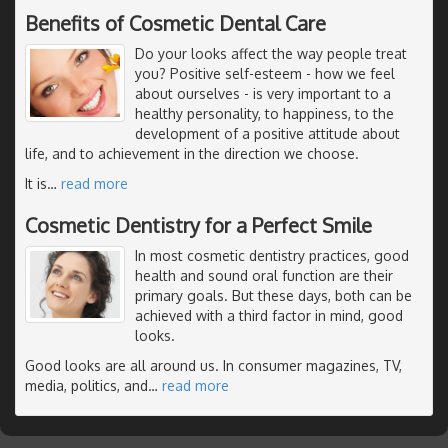
Benefits of Cosmetic Dental Care
Do your looks affect the way people treat
you? Positive self-esteem - how we feel
about ourselves - is very important to a
healthy personality, to happiness, to the
development of a positive attitude about
life, and to achievement in the direction we choose.
It is
…
read more
Cosmetic Dentistry for a Perfect Smile
In most cosmetic dentistry practices, good
health and sound oral function are their
primary goals. But these days, both can be
achieved with a third factor in mind, good
looks.
Good looks are all around us. In consumer magazines, TV,
media, politics, and
…
read more