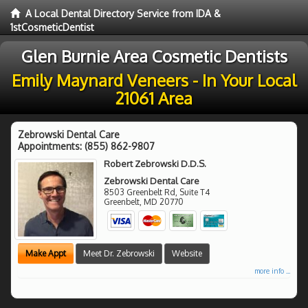
A Local Dental Directory Service from IDA &
1stCosmeticDentist
Glen Burnie Area Cosmetic Dentists
Emily Maynard Veneers - In Your Local
21061 Area
Zebrowski Dental Care
Appointments:
(855) 862-9807
Robert Zebrowski D.D.S.
Zebrowski Dental Care
8503 Greenbelt Rd, Suite T4
Greenbelt
,
MD
20770
Make Appt
Meet Dr. Zebrowski
Website
more info ...