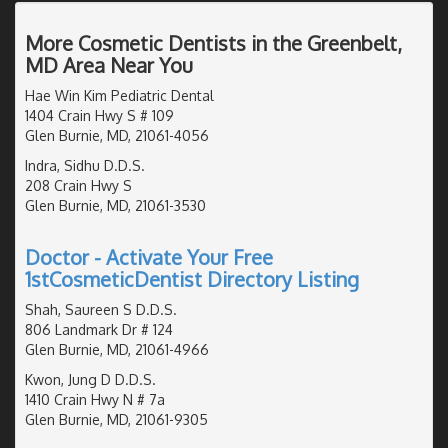
More Cosmetic Dentists in the Greenbelt,
MD Area Near You
Hae Win Kim Pediatric Dental
1404 Crain Hwy S # 109
Glen Burnie, MD, 21061-4056
Indra, Sidhu D.D.S.
208 Crain Hwy S
Glen Burnie, MD, 21061-3530
Doctor - Activate Your Free
1stCosmeticDentist Directory Listing
Shah, Saureen S D.D.S.
806 Landmark Dr # 124
Glen Burnie, MD, 21061-4966
Kwon, Jung D D.D.S.
1410 Crain Hwy N # 7a
Glen Burnie, MD, 21061-9305