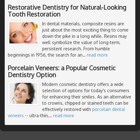
Restorative Dentistry for Natural-Looking
Tooth Restoration
In dental materials, composite resins are
just about the most exciting thing to come
down the pike in a long while. Resins may
well symbolize the value of long-term,
persistent research. From humble
beginnings in 1956, the search for an
…
read more
Porcelain Veneers: a Popular Cosmetic
Dentistry Option
Modern cosmetic dentistry offers a wide
selection of options for today's consumers
for enhancing their smiles. As an alternative
to crowns, chipped or stained teeth can be
effectively restored with
porcelain dental
veneers
-- ultra-thin,
…
read more