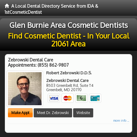
A Local Dental Directory Service from IDA &
1stCosmeticDentist
Glen Burnie Area Cosmetic Dentists
Find Cosmetic Dentist - In Your Local
21061 Area
Zebrowski Dental Care
Appointments:
(855) 862-9807
Robert Zebrowski D.D.S.
Zebrowski Dental Care
8503 Greenbelt Rd, Suite T4
Greenbelt
,
MD
20770
Make Appt
Meet Dr. Zebrowski
Website
more info ...