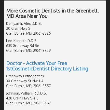
More Cosmetic Dentists in the Greenbelt,
MD Area Near You
Demyan Jr, Alex D.D.S.
20 Crain Hwy S
Glen Burnie, MD, 21061-3526
Lee, Kenneth D.D.S.
633 Greenway Rd Se
Glen Burnie, MD, 21061-3759
Doctor - Activate Your Free
1stCosmeticDentist Directory Listing
Greenway Orthodontics
30 Greenway St Nw # 4
Glen Burnie, MD, 21061-3557
Johnson, William R D.D.S.
420 Crain Hwy S # 5
Glen Burnie, MD, 21061-3657