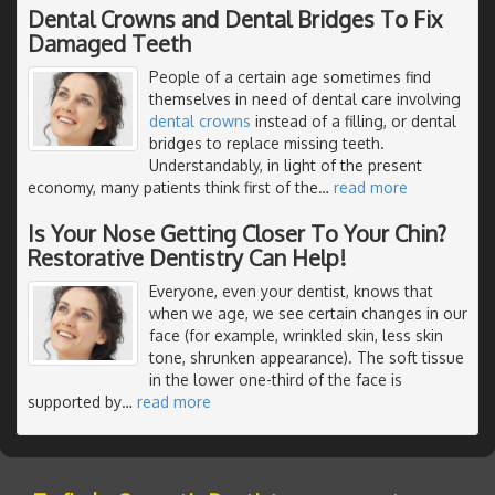
Dental Crowns and Dental Bridges To Fix
Damaged Teeth
People of a certain age sometimes find
themselves in need of dental care involving
dental crowns
instead of a filling, or dental
bridges to replace missing teeth.
Understandably, in light of the present
economy, many patients think first of the
…
read more
Is Your Nose Getting Closer To Your Chin?
Restorative Dentistry Can Help!
Everyone, even your dentist, knows that
when we age, we see certain changes in our
face (for example, wrinkled skin, less skin
tone, shrunken appearance). The soft tissue
in the lower one-third of the face is
supported by
…
read more