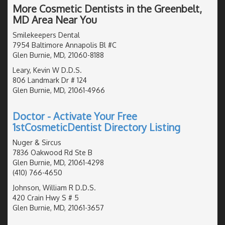
More Cosmetic Dentists in the Greenbelt,
MD Area Near You
Smilekeepers Dental
7954 Baltimore Annapolis Bl #C
Glen Burnie, MD, 21060-8188
Leary, Kevin W D.D.S.
806 Landmark Dr # 124
Glen Burnie, MD, 21061-4966
Doctor - Activate Your Free
1stCosmeticDentist Directory Listing
Nuger & Sircus
7836 Oakwood Rd Ste B
Glen Burnie, MD, 21061-4298
(410) 766-4650
Johnson, William R D.D.S.
420 Crain Hwy S # 5
Glen Burnie, MD, 21061-3657