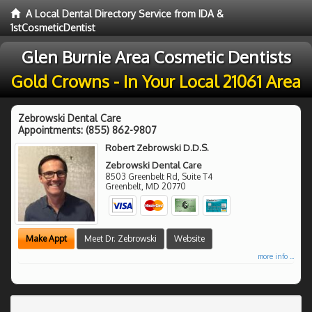
A Local Dental Directory Service from IDA &
1stCosmeticDentist
Glen Burnie Area Cosmetic Dentists
Gold Crowns - In Your Local 21061 Area
Zebrowski Dental Care
Appointments:
(855) 862-9807
Robert Zebrowski D.D.S.
Zebrowski Dental Care
8503 Greenbelt Rd, Suite T4
Greenbelt
,
MD
20770
Make Appt
Meet Dr. Zebrowski
Website
more info ...