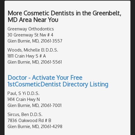
More Cosmetic Dentists in the Greenbelt,
MD Area Near You
Greenway Orthodontics
30 Greenway St Nw # 4
Glen Burnie, MD, 21061-3557
Woods, Michelle El D.D.S.
1811 Crain Hwy S # A
Glen Burnie, MD, 21061-5561
Doctor - Activate Your Free
1stCosmeticDentist Directory Listing
Paul, S Yi D.D.S.
1414 Crain Hwy N
Glen Burnie, MD, 21061-7001
Sircus, Ben D.D.S.
7836 Oakwood Rd # B
Glen Burnie, MD, 21061-4298