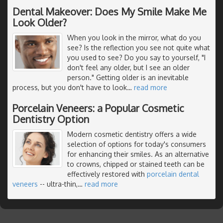
Dental Makeover: Does My Smile Make Me
Look Older?
When you look in the mirror, what do you
see? Is the reflection you see not quite what
you used to see? Do you say to yourself, "I
don't feel any older, but I see an older
person." Getting older is an inevitable
process, but you don't have to look
…
read more
Porcelain Veneers: a Popular Cosmetic
Dentistry Option
Modern cosmetic dentistry offers a wide
selection of options for today's consumers
for enhancing their smiles. As an alternative
to crowns, chipped or stained teeth can be
effectively restored with
porcelain dental
veneers
-- ultra-thin,
…
read more