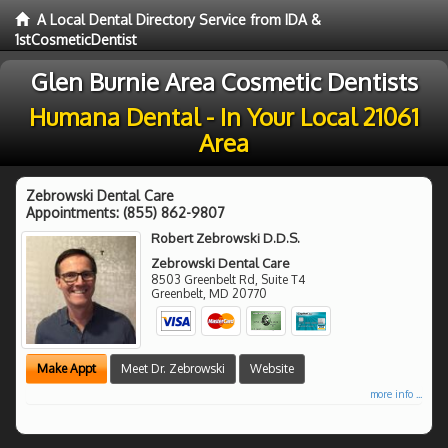
A Local Dental Directory Service from IDA &
1stCosmeticDentist
Glen Burnie Area Cosmetic Dentists
Humana Dental - In Your Local 21061
Area
Zebrowski Dental Care
Appointments:
(855) 862-9807
Robert Zebrowski D.D.S.
Zebrowski Dental Care
8503 Greenbelt Rd, Suite T4
Greenbelt
,
MD
20770
Make Appt
Meet Dr. Zebrowski
Website
more info ...