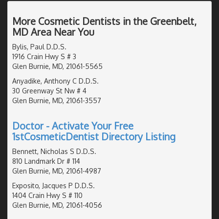
More Cosmetic Dentists in the Greenbelt,
MD Area Near You
Bylis, Paul D.D.S.
1916 Crain Hwy S # 3
Glen Burnie, MD, 21061-5565
Anyadike, Anthony C D.D.S.
30 Greenway St Nw # 4
Glen Burnie, MD, 21061-3557
Doctor - Activate Your Free
1stCosmeticDentist Directory Listing
Bennett, Nicholas S D.D.S.
810 Landmark Dr # 114
Glen Burnie, MD, 21061-4987
Exposito, Jacques P D.D.S.
1404 Crain Hwy S # 110
Glen Burnie, MD, 21061-4056