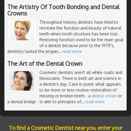
The Artistry Of Tooth Bonding and Dental
Crowns
Throughout history, dentists have tried to
recreate the function and beauty of natural
teeth when tooth structure has been lost.
Restoring function used to be the main goal
of a dentist because prior to the 1970's,
dentistry lacked the proper
…
read more
The Art of the Dental Crown
Cosmetic dentists aren't all white coats and
Novocaine. There is both art and science in
a dentist's day. Case in point: what appears
to be more or less routine restoration of
missing or broken teeth - a
dental crown
or
a dental bridge - is akin to principles of
…
read more
To find a Cosmetic Dentist near you, enter your