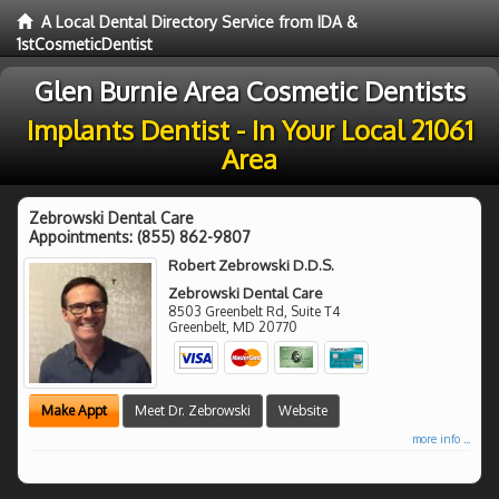
A Local Dental Directory Service from IDA &
1stCosmeticDentist
Glen Burnie Area Cosmetic Dentists
Implants Dentist - In Your Local 21061
Area
Zebrowski Dental Care
Appointments:
(855) 862-9807
Robert Zebrowski D.D.S.
Zebrowski Dental Care
8503 Greenbelt Rd, Suite T4
Greenbelt
,
MD
20770
Make Appt
Meet Dr. Zebrowski
Website
more info ...