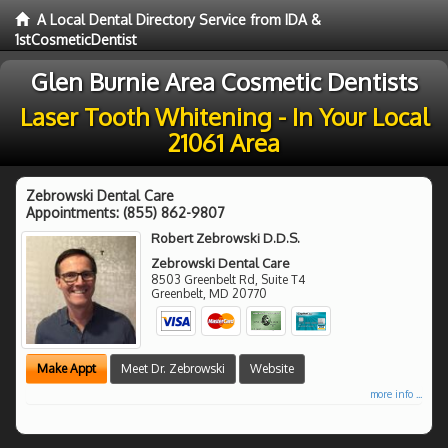
A Local Dental Directory Service from IDA &
1stCosmeticDentist
Glen Burnie Area Cosmetic Dentists
Laser Tooth Whitening - In Your Local
21061 Area
Zebrowski Dental Care
Appointments:
(855) 862-9807
Robert Zebrowski D.D.S.
Zebrowski Dental Care
8503 Greenbelt Rd, Suite T4
Greenbelt
,
MD
20770
Make Appt
Meet Dr. Zebrowski
Website
more info ...