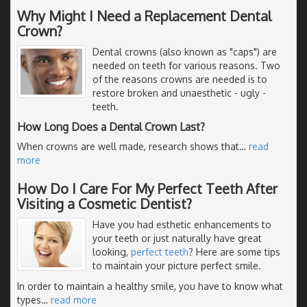
Why Might I Need a Replacement Dental
Crown?
Dental crowns (also known as "caps") are
needed on teeth for various reasons. Two
of the reasons crowns are needed is to
restore broken and unaesthetic - ugly -
teeth.
How Long Does a Dental Crown Last?
When crowns are well made, research shows that
…
read
more
How Do I Care For My Perfect Teeth After
Visiting a Cosmetic Dentist?
Have you had esthetic enhancements to
your teeth or just naturally have great
looking,
perfect teeth
? Here are some tips
to maintain your picture perfect smile.
In order to maintain a healthy smile, you have to know what
types
…
read more