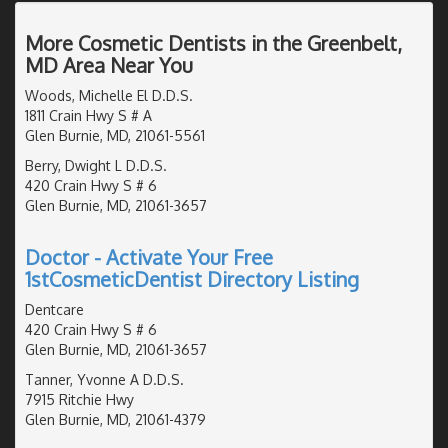
More Cosmetic Dentists in the Greenbelt,
MD Area Near You
Woods, Michelle El D.D.S.
1811 Crain Hwy S # A
Glen Burnie, MD, 21061-5561
Berry, Dwight L D.D.S.
420 Crain Hwy S # 6
Glen Burnie, MD, 21061-3657
Doctor - Activate Your Free
1stCosmeticDentist Directory Listing
Dentcare
420 Crain Hwy S # 6
Glen Burnie, MD, 21061-3657
Tanner, Yvonne A D.D.S.
7915 Ritchie Hwy
Glen Burnie, MD, 21061-4379