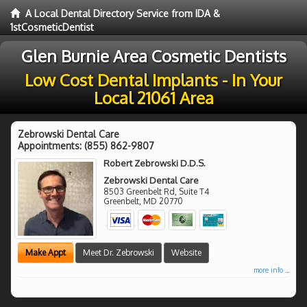
A Local Dental Directory Service from IDA &
1stCosmeticDentist
Glen Burnie Area Cosmetic Dentists
Low Cost Dental Implants - In Your
Local 21061 Area
Zebrowski Dental Care
Appointments:
(855) 862-9807
Robert Zebrowski D.D.S.
Zebrowski Dental Care
8503 Greenbelt Rd, Suite T4
Greenbelt
,
MD
20770
Make Appt
Meet Dr. Zebrowski
Website
more info ...