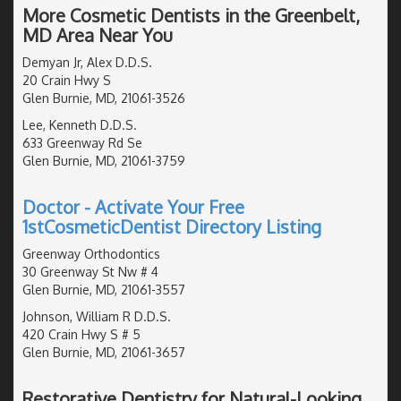
More Cosmetic Dentists in the Greenbelt,
MD Area Near You
Demyan Jr, Alex D.D.S.
20 Crain Hwy S
Glen Burnie, MD, 21061-3526
Lee, Kenneth D.D.S.
633 Greenway Rd Se
Glen Burnie, MD, 21061-3759
Doctor - Activate Your Free
1stCosmeticDentist Directory Listing
Greenway Orthodontics
30 Greenway St Nw # 4
Glen Burnie, MD, 21061-3557
Johnson, William R D.D.S.
420 Crain Hwy S # 5
Glen Burnie, MD, 21061-3657
Restorative Dentistry for Natural-Looking