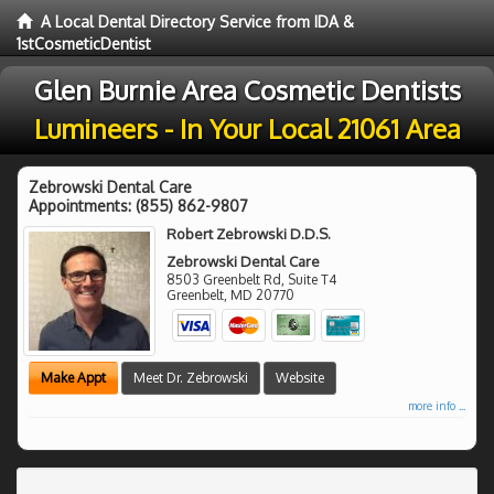
A Local Dental Directory Service from IDA &
1stCosmeticDentist
Glen Burnie Area Cosmetic Dentists
Lumineers - In Your Local 21061 Area
Zebrowski Dental Care
Appointments:
(855) 862-9807
Robert Zebrowski D.D.S.
Zebrowski Dental Care
8503 Greenbelt Rd, Suite T4
Greenbelt
,
MD
20770
Make Appt
Meet Dr. Zebrowski
Website
more info ...