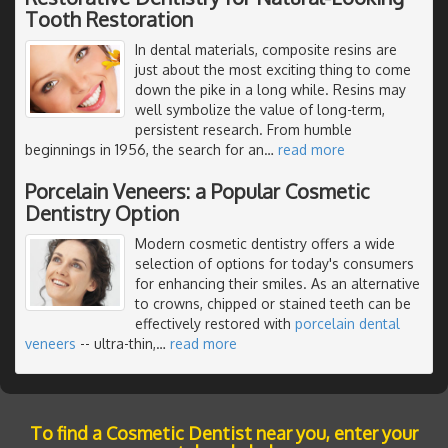
Tooth Restoration
In dental materials, composite resins are
just about the most exciting thing to come
down the pike in a long while. Resins may
well symbolize the value of long-term,
persistent research. From humble
beginnings in 1956, the search for an
…
read more
Porcelain Veneers: a Popular Cosmetic
Dentistry Option
Modern cosmetic dentistry offers a wide
selection of options for today's consumers
for enhancing their smiles. As an alternative
to crowns, chipped or stained teeth can be
effectively restored with
porcelain dental
veneers
-- ultra-thin,
…
read more
To find a Cosmetic Dentist near you, enter your