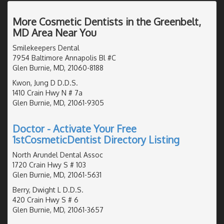
More Cosmetic Dentists in the Greenbelt,
MD Area Near You
Smilekeepers Dental
7954 Baltimore Annapolis Bl #C
Glen Burnie, MD, 21060-8188
Kwon, Jung D D.D.S.
1410 Crain Hwy N # 7a
Glen Burnie, MD, 21061-9305
Doctor - Activate Your Free
1stCosmeticDentist Directory Listing
North Arundel Dental Assoc
1720 Crain Hwy S # 103
Glen Burnie, MD, 21061-5631
Berry, Dwight L D.D.S.
420 Crain Hwy S # 6
Glen Burnie, MD, 21061-3657