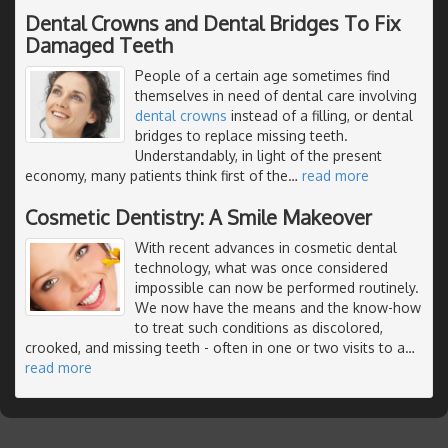
Dental Crowns and Dental Bridges To Fix
Damaged Teeth
People of a certain age sometimes find
themselves in need of dental care involving
dental crowns
instead of a filling, or dental
bridges to replace missing teeth.
Understandably, in light of the present
economy, many patients think first of the
…
read more
Cosmetic Dentistry: A Smile Makeover
With recent advances in cosmetic dental
technology, what was once considered
impossible can now be performed routinely.
We now have the means and the know-how
to treat such conditions as discolored,
crooked, and missing teeth - often in one or two visits to a
…
read more