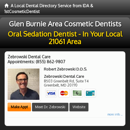
A Local Dental Directory Service from IDA &
1stCosmeticDentist
Glen Burnie Area Cosmetic Dentists
Oral Sedation Dentist - In Your Local
21061 Area
Zebrowski Dental Care
Appointments:
(855) 862-9807
Robert Zebrowski D.D.S.
Zebrowski Dental Care
8503 Greenbelt Rd, Suite T4
Greenbelt
,
MD
20770
Make Appt
Meet Dr. Zebrowski
Website
more info ...