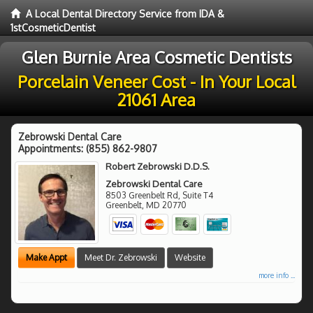
A Local Dental Directory Service from IDA &
1stCosmeticDentist
Glen Burnie Area Cosmetic Dentists
Porcelain Veneer Cost - In Your Local
21061 Area
Zebrowski Dental Care
Appointments:
(855) 862-9807
Robert Zebrowski D.D.S.
Zebrowski Dental Care
8503 Greenbelt Rd, Suite T4
Greenbelt
,
MD
20770
Make Appt
Meet Dr. Zebrowski
Website
more info ...