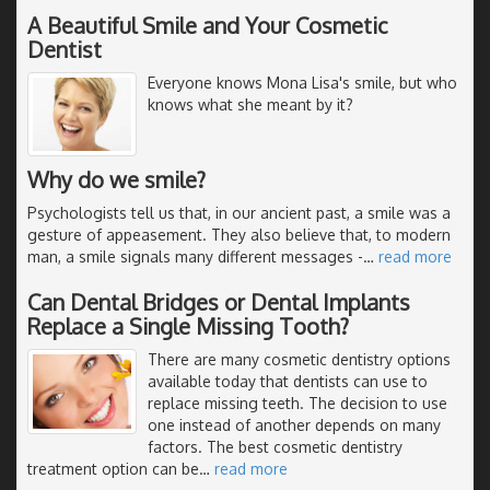
A Beautiful Smile and Your Cosmetic
Dentist
Everyone knows Mona Lisa's smile, but who
knows what she meant by it?
Why do we smile?
Psychologists tell us that, in our ancient past, a smile was a
gesture of appeasement. They also believe that, to modern
man, a smile signals many different messages -
…
read more
Can Dental Bridges or Dental Implants
Replace a Single Missing Tooth?
There are many cosmetic dentistry options
available today that dentists can use to
replace missing teeth. The decision to use
one instead of another depends on many
factors. The best cosmetic dentistry
treatment option can be
…
read more