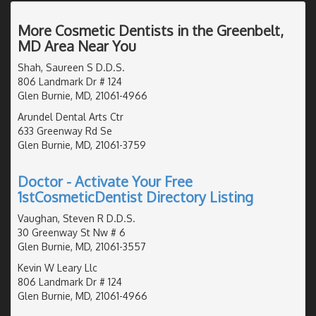
More Cosmetic Dentists in the Greenbelt,
MD Area Near You
Shah, Saureen S D.D.S.
806 Landmark Dr # 124
Glen Burnie, MD, 21061-4966
Arundel Dental Arts Ctr
633 Greenway Rd Se
Glen Burnie, MD, 21061-3759
Doctor - Activate Your Free
1stCosmeticDentist Directory Listing
Vaughan, Steven R D.D.S.
30 Greenway St Nw # 6
Glen Burnie, MD, 21061-3557
Kevin W Leary Llc
806 Landmark Dr # 124
Glen Burnie, MD, 21061-4966