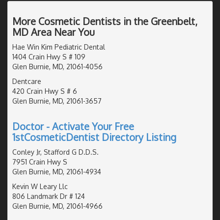
More Cosmetic Dentists in the Greenbelt,
MD Area Near You
Hae Win Kim Pediatric Dental
1404 Crain Hwy S # 109
Glen Burnie, MD, 21061-4056
Dentcare
420 Crain Hwy S # 6
Glen Burnie, MD, 21061-3657
Doctor - Activate Your Free
1stCosmeticDentist Directory Listing
Conley Jr, Stafford G D.D.S.
7951 Crain Hwy S
Glen Burnie, MD, 21061-4934
Kevin W Leary Llc
806 Landmark Dr # 124
Glen Burnie, MD, 21061-4966