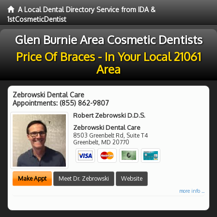
A Local Dental Directory Service from IDA &
1stCosmeticDentist
Glen Burnie Area Cosmetic Dentists
Price Of Braces - In Your Local 21061
Area
Zebrowski Dental Care
Appointments:
(855) 862-9807
Robert Zebrowski D.D.S.
Zebrowski Dental Care
8503 Greenbelt Rd, Suite T4
Greenbelt
,
MD
20770
Make Appt
Meet Dr. Zebrowski
Website
more info ...