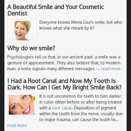
A Beautiful Smile and Your Cosmetic
Dentist
Everyone knows Mona Lisa's smile, but who
knows what she meant by it?
Why do we smile?
Psychologists tell us that, in our ancient past, a smile was a
gesture of appeasement. They also believe that, to modern
man, a smile signals many different messages -
…
read more
I Had a Root Canal and Now My Tooth Is
Dark. How Can I Get My Bright Smile Back?
It is not uncommon for teeth to turn darker
in color either before or after being treated
with a
root canal
. Deposition of pigment
within the tooth from the nerve, usually due
to major trauma, can cause the tooth to
…
read more