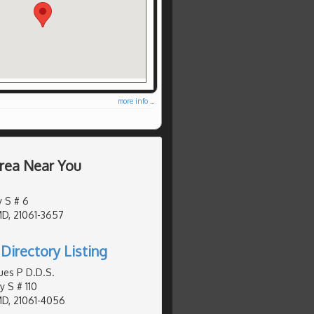
more info ...
Area Near You
 S # 6
MD, 21061-3657
Directory Listing
ues P D.D.S.
y S # 110
MD, 21061-4056