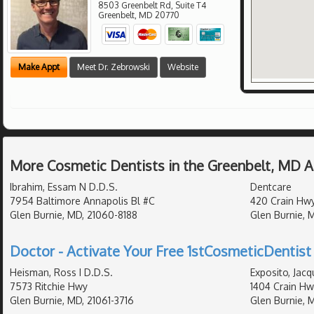
8503 Greenbelt Rd, Suite T4
Greenbelt
,
MD
20770
Make Appt
Meet Dr. Zebrowski
Website
More Cosmetic Dentists in the Greenbelt, MD 
Ibrahim, Essam N D.D.S.
Dentcare
7954 Baltimore Annapolis Bl #C
420 Crain Hwy
Glen Burnie, MD, 21060-8188
Glen Burnie, 
Doctor - Activate Your Free 1stCosmeticDentist 
Heisman, Ross I D.D.S.
Exposito, Jacq
7573 Ritchie Hwy
1404 Crain Hw
Glen Burnie, MD, 21061-3716
Glen Burnie, 