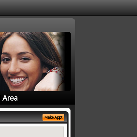
1 Area
Make Appt