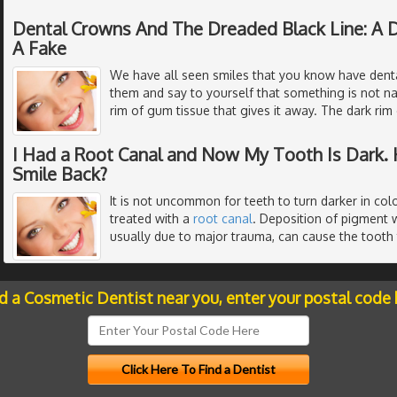
Dental Crowns And The Dreaded Black Line: A D
A Fake
We have all seen smiles that you know have denta
them and say to yourself that something is not nat
rim of gum tissue that gives it away. The dark ri
I Had a Root Canal and Now My Tooth Is Dark. 
Smile Back?
It is not uncommon for teeth to turn darker in colo
treated with a
root canal
. Deposition of pigment w
usually due to major trauma, can cause the tooth
nd a Cosmetic Dentist near you, enter your postal code 