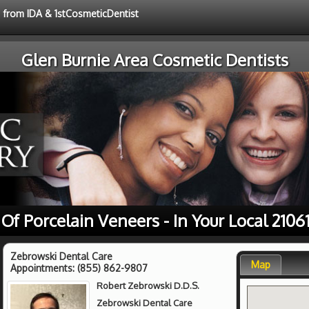
e from IDA & 1stCosmeticDentist
Glen Burnie Area Cosmetic Dentists
 Of Porcelain Veneers - In Your Local 2106
Zebrowski Dental Care
Map
Appointments:
(855) 862-9807
Robert Zebrowski D.D.S.
Zebrowski Dental Care