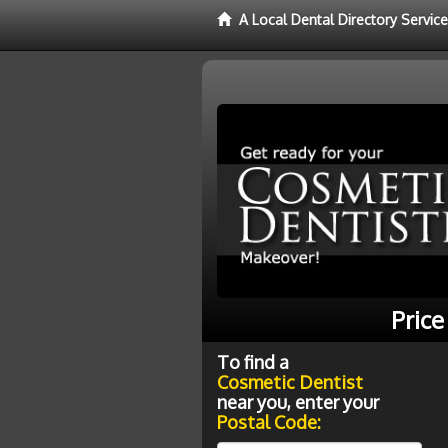
A Local Dental Directory Servic
Price
To find a
Cosmetic Dentist
near you, enter your
Postal Code: