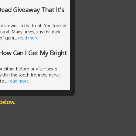
ead Giveaway That It's
l crowns in the front. You look at
ural. Many times, it is the dark
m of gum
…
read more
How Can I Get My Bright
r either before or after being
ithin the tooth from the nerve,
 to
…
read more
below.