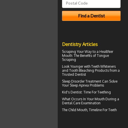
Dentistry Articles
Scraping Your Way to a Healthier
Mouth: The Benefits of
Tongue
Scraping
Look Younger with
Teeth Whiteners
and Tooth Bleaching Products from a
Trusted Dentist
Sleep Disorder
Treatment Can Solve
Your Sleep Apnea Problems
Kid's Dentist: Time For
Teething
What Occurs In Your Mouth During a
Dental Care
Examination
The Child Mouth,
Timeline For Teeth