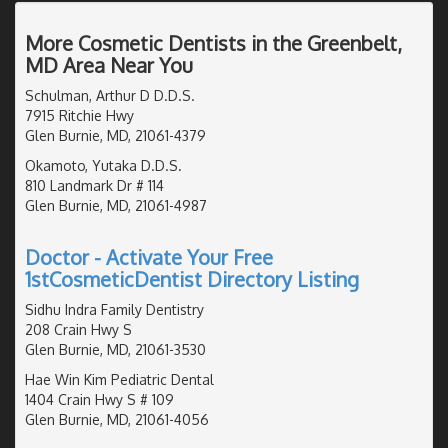
More Cosmetic Dentists in the Greenbelt,
MD Area Near You
Schulman, Arthur D D.D.S.
7915 Ritchie Hwy
Glen Burnie, MD, 21061-4379
Okamoto, Yutaka D.D.S.
810 Landmark Dr # 114
Glen Burnie, MD, 21061-4987
Doctor - Activate Your Free
1stCosmeticDentist Directory Listing
Sidhu Indra Family Dentistry
208 Crain Hwy S
Glen Burnie, MD, 21061-3530
Hae Win Kim Pediatric Dental
1404 Crain Hwy S # 109
Glen Burnie, MD, 21061-4056