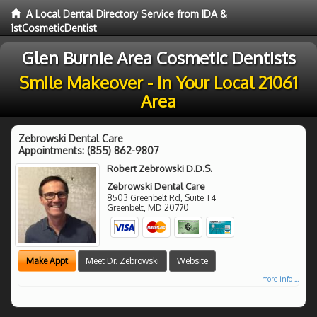
A Local Dental Directory Service from IDA &
1stCosmeticDentist
Glen Burnie Area Cosmetic Dentists
Smile Makeover - In Your Local 21061
Area
Zebrowski Dental Care
Appointments:
(855) 862-9807
Robert Zebrowski D.D.S.
Zebrowski Dental Care
8503 Greenbelt Rd, Suite T4
Greenbelt
,
MD
20770
Make Appt
Meet Dr. Zebrowski
Website
more info ...