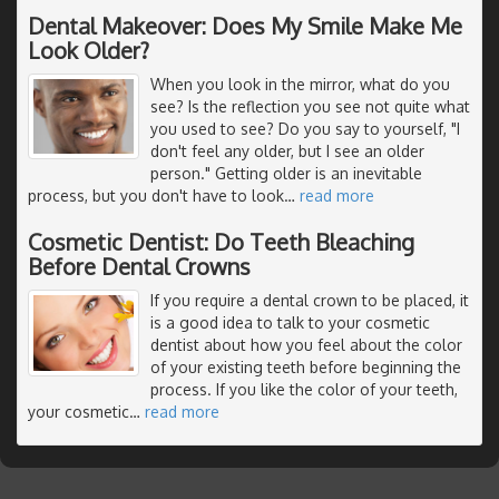
Dental Makeover: Does My Smile Make Me
Look Older?
When you look in the mirror, what do you
see? Is the reflection you see not quite what
you used to see? Do you say to yourself, "I
don't feel any older, but I see an older
person." Getting older is an inevitable
process, but you don't have to look
…
read more
Cosmetic Dentist: Do Teeth Bleaching
Before Dental Crowns
If you require a dental crown to be placed, it
is a good idea to talk to your cosmetic
dentist about how you feel about the color
of your existing teeth before beginning the
process. If you like the color of your teeth,
your cosmetic
…
read more