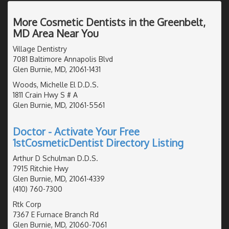
More Cosmetic Dentists in the Greenbelt,
MD Area Near You
Village Dentistry
7081 Baltimore Annapolis Blvd
Glen Burnie, MD, 21061-1431
Woods, Michelle El D.D.S.
1811 Crain Hwy S # A
Glen Burnie, MD, 21061-5561
Doctor - Activate Your Free
1stCosmeticDentist Directory Listing
Arthur D Schulman D.D.S.
7915 Ritchie Hwy
Glen Burnie, MD, 21061-4339
(410) 760-7300
Rtk Corp
7367 E Furnace Branch Rd
Glen Burnie, MD, 21060-7061