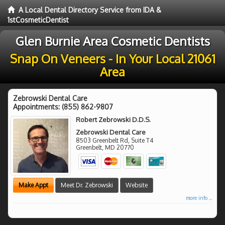
A Local Dental Directory Service from IDA &
1stCosmeticDentist
Glen Burnie Area Cosmetic Dentists
Snap On Veneers - In Your Local 21061
Area
Zebrowski Dental Care
Appointments:
(855) 862-9807
Robert Zebrowski D.D.S.
Zebrowski Dental Care
8503 Greenbelt Rd, Suite T4
Greenbelt
,
MD
20770
Make Appt
Meet Dr. Zebrowski
Website
more info ...