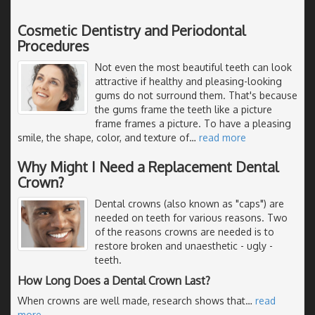
Cosmetic Dentistry and Periodontal
Procedures
Not even the most beautiful teeth can look
attractive if healthy and pleasing-looking
gums do not surround them. That's because
the gums frame the teeth like a picture
frame frames a picture. To have a pleasing
smile, the shape, color, and texture of
…
read more
Why Might I Need a Replacement Dental
Crown?
Dental crowns (also known as "caps") are
needed on teeth for various reasons. Two
of the reasons crowns are needed is to
restore broken and unaesthetic - ugly -
teeth.
How Long Does a Dental Crown Last?
When crowns are well made, research shows that
…
read
more