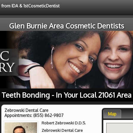
e from IDA & 1stCosmeticDentist
Glen Burnie Area Cosmetic Dentists
Teeth Bonding - In Your Local 21061 Area
Zebrowski Dental Care
Map
Appointments:
(855) 862-9807
Robert Zebrowski D.D.S.
Zebrowski Dental Care