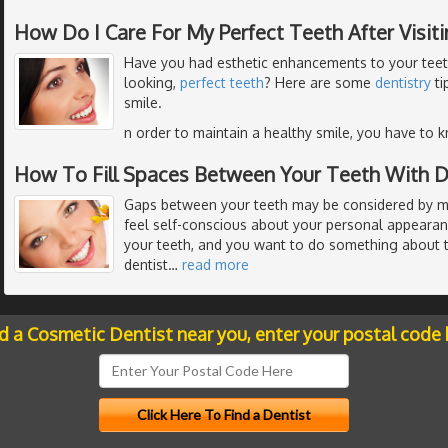
How Do I Care For My Perfect Teeth After Visit
Have you had esthetic enhancements to your teeth
looking,
perfect teeth
? Here are some
dentistry
ti
smile.
n order to maintain a healthy smile, you have to 
How To Fill Spaces Between Your Teeth With D
Gaps between your teeth may be considered by m
feel self-conscious about your personal appeara
your teeth, and you want to do something about t
dentist
…
read more
nd a Cosmetic Dentist near you, enter your postal code 