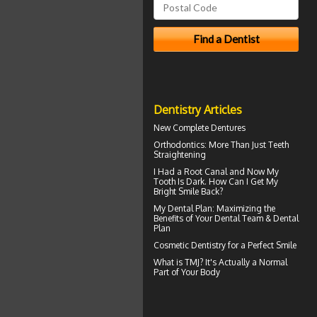
Dentistry Articles
New
Complete Dentures
Orthodontics
: More Than Just Teeth
Straightening
I Had a Root Canal and Now My
Tooth Is Dark. How Can I Get My
Bright Smile
Back?
My
Dental Plan
: Maximizing the
Benefits of Your Dental Team & Dental
Plan
Cosmetic Dentistry for a
Perfect Smile
What is TMJ?
It's Actually a Normal
Part of Your Body