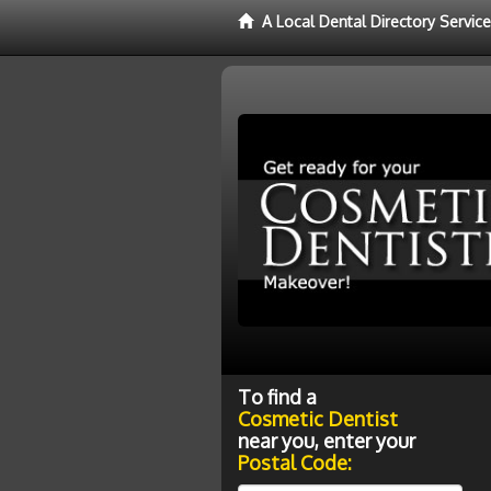
A Local Dental Directory Servic
To find a
Cosmetic Dentist
near you, enter your
Postal Code: