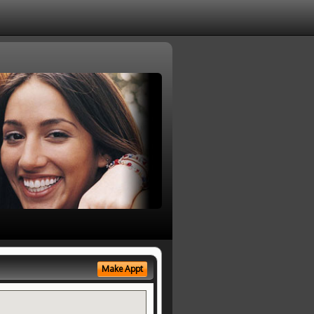
Make Appt