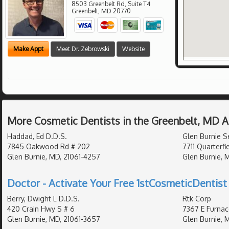
8503 Greenbelt Rd, Suite T4
Greenbelt
,
MD
20770
Make Appt
Meet Dr. Zebrowski
Website
More Cosmetic Dentists in the Greenbelt, MD 
Haddad, Ed D.D.S.
Glen Burnie S
7845 Oakwood Rd # 202
7711 Quarterfi
Glen Burnie, MD, 21061-4257
Glen Burnie, 
Doctor - Activate Your Free 1stCosmeticDentist 
Berry, Dwight L D.D.S.
Rtk Corp
420 Crain Hwy S # 6
7367 E Furnac
Glen Burnie, MD, 21061-3657
Glen Burnie, 