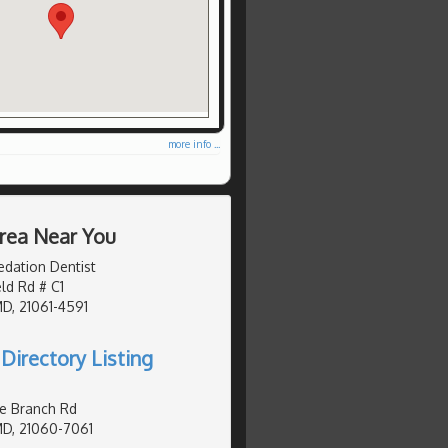
more info ...
Area Near You
edation Dentist
eld Rd # C1
MD, 21061-4591
Directory Listing
e Branch Rd
MD, 21060-7061