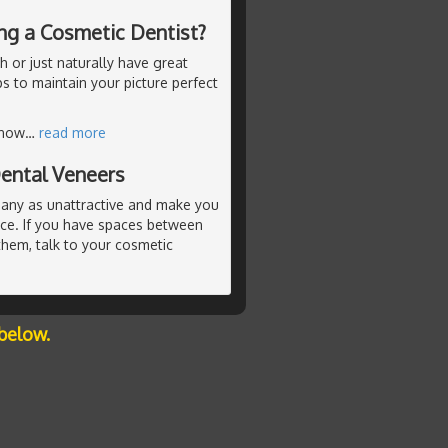
ing a Cosmetic Dentist?
 or just naturally have great
ps to maintain your picture perfect
know
…
read more
ental Veneers
any as unattractive and make you
nce. If you have spaces between
hem, talk to your cosmetic
below.