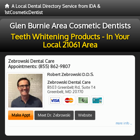
A Local Dental Directory Service from IDA &
1stCosmeticDentist
Glen Burnie Area Cosmetic Dentists
Teeth Whitening Products - In Your
Local 21061 Area
Zebrowski Dental Care
Appointments:
(855) 862-9807
Robert Zebrowski D.D.S.
Zebrowski Dental Care
8503 Greenbelt Rd, Suite T4
Greenbelt
,
MD
20770
Make Appt
Meet Dr. Zebrowski
Website
more info ...