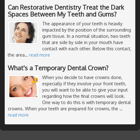
Can Restorative Dentistry Treat the Dark
Spaces Between My Teeth and Gums?
The appearance of your teeth is heavily
impacted by the position of the surrounding
gum tissue. In a normal situation, two teeth
that are side by side in your mouth have
contact with each other. Below this contact,
the area
…
read more
What's a Temporary Dental Crown?
When you decide to have crowns done,
especially if they involve your front teeth,
you will want to be able to give your input
regarding how the final crowns will look.
One way to do this is with temporary dental
crowns. When your teeth are prepared for crowns, the
…
read more