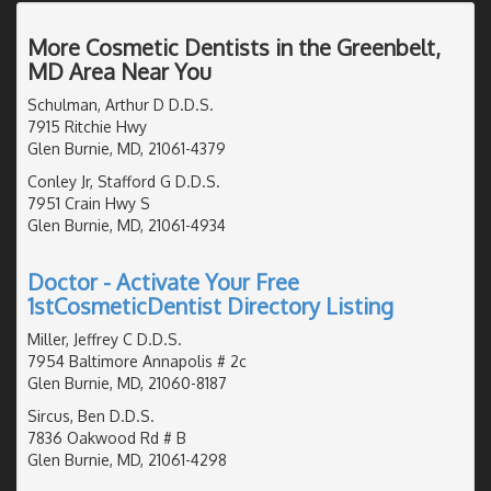
More Cosmetic Dentists in the Greenbelt,
MD Area Near You
Schulman, Arthur D D.D.S.
7915 Ritchie Hwy
Glen Burnie, MD, 21061-4379
Conley Jr, Stafford G D.D.S.
7951 Crain Hwy S
Glen Burnie, MD, 21061-4934
Doctor - Activate Your Free
1stCosmeticDentist Directory Listing
Miller, Jeffrey C D.D.S.
7954 Baltimore Annapolis # 2c
Glen Burnie, MD, 21060-8187
Sircus, Ben D.D.S.
7836 Oakwood Rd # B
Glen Burnie, MD, 21061-4298