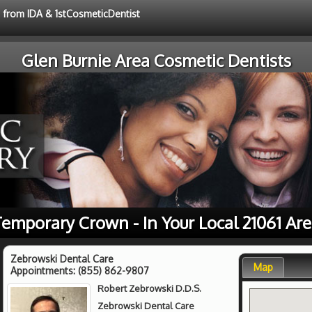
e from IDA & 1stCosmeticDentist
Glen Burnie Area Cosmetic Dentists
emporary Crown - In Your Local 21061 Ar
Zebrowski Dental Care
Map
Appointments:
(855) 862-9807
Robert Zebrowski D.D.S.
Zebrowski Dental Care