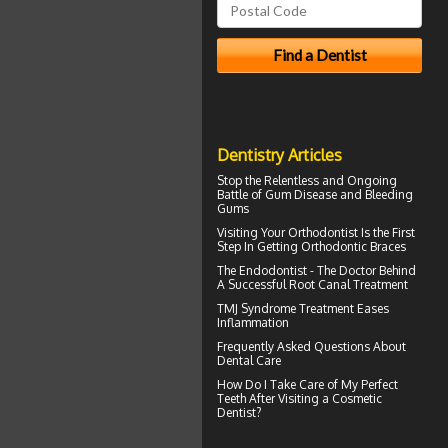
Dentistry Articles
Stop the Relentless and Ongoing
Battle of Gum Disease and
Bleeding
Gums
Visiting Your
Orthodontist
Is the First
Step In Getting Orthodontic Braces
The Endodontist - The Doctor Behind
A Successful
Root Canal Treatment
TMJ Syndrome
Treatment Eases
Inflammation
Frequently Asked Questions About
Dental Care
How Do I Take Care of My
Perfect
Teeth
After Visiting a Cosmetic
Dentist?