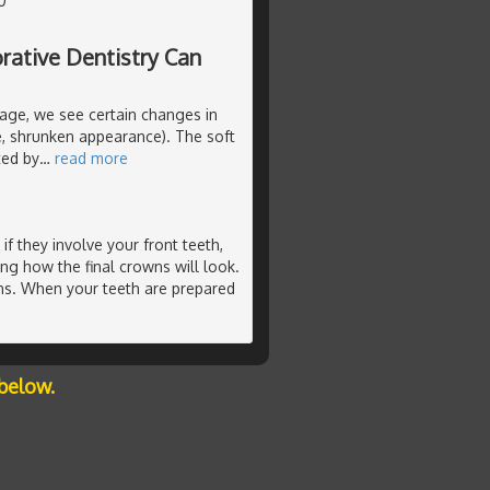
0
rative Dentistry Can
age, we see certain changes in
ne, shrunken appearance). The soft
ted by
…
read more
f they involve your front teeth,
ing how the final crowns will look.
ns. When your teeth are prepared
below.