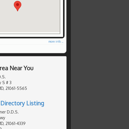
more info ...
Area Near You
D.S.
y S # 3
MD, 21061-5565
Directory Listing
ner D.D.S.
Hwy
MD, 21061-4339