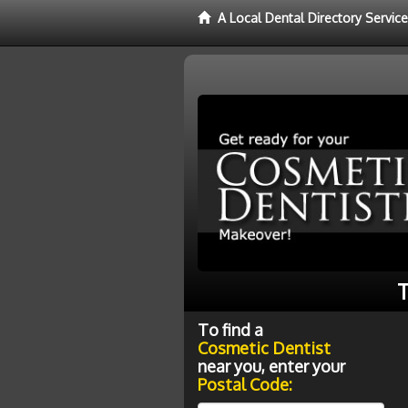
A Local Dental Directory Servic
T
To find a
Cosmetic Dentist
near you, enter your
Postal Code: