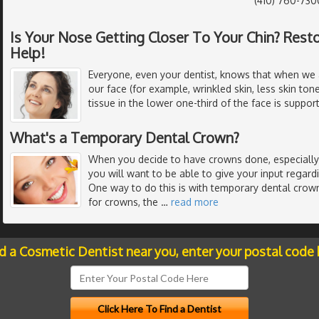
(410) 760-730
Is Your Nose Getting Closer To Your Chin? Resto
Help!
Everyone, even your dentist, knows that when we 
our face (for example, wrinkled skin, less skin to
tissue in the lower one-third of the face is suppor
What's a Temporary Dental Crown?
When you decide to have crowns done, especially i
you will want to be able to give your input regard
One way to do this is with temporary dental crow
for crowns, the
…
read more
nd a Cosmetic Dentist near you, enter your postal code 