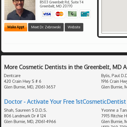
8503 Greenbelt Rd, Suite T4
Greenbelt
,
MD
20770
Make Appt
Meet Dr. Zebrowski
Website
More Cosmetic Dentists in the Greenbelt, MD 
Dentcare
Bylis, Paul D.
420 Crain Hwy S # 6
1916 Crain Hw
Glen Burnie, MD, 21061-3657
Glen Burnie, 
Doctor - Activate Your Free 1stCosmeticDentist 
Shah, Saureen S D.D.S.
Yvonne a Tan
806 Landmark Dr # 124
7915 Ritchie 
Glen Burnie, MD, 21061-4966
Glen Burnie, 