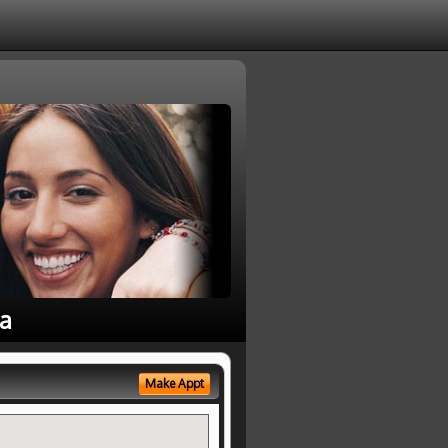
ea
Make Appt