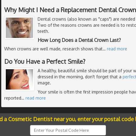
Why Might I Need a Replacement Dental Crown
Dental crowns (also known as "caps") are needed 
Two of the reasons crowns are needed is to resto
teeth.
How Long Does a Dental Crown Last?
When crowns are well made, research shows that
…
read more
Do You Have a Perfect Smile?
A healthy, beautiful smile should be part of your
dressed in the morning, don't forget that a
perfec
image.
Your smile is often the first impression people ha
reported
…
read more
nd a Cosmetic Dentist near you, enter your postal code 