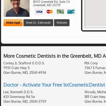
8503 Greenbelt Rd, Suite T4
Greenbelt
,
MD
20770
Make Appt
Meet Dr. Zebrowski
Website
More Cosmetic Dentists in the Greenbelt, MD 
Conley Jr, Stafford G D.D.S.
Rtk Corp
7951 Crain Hwy S
7367 E Furnac
Glen Burnie, MD, 21061-4934
Glen Burnie, 
Doctor - Activate Your Free 1stCosmeticDentist 
Lee, Kenneth D.D.S.
Woods, Michel
633 Greenway Rd Se
1811 Crain Hwy
Glen Burnie, MD, 21061-3759
Glen Burnie, 