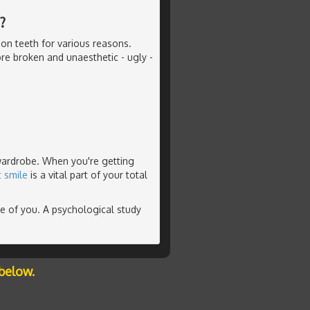
?
on teeth for various reasons.
re broken and unaesthetic - ugly -
 wardrobe. When you're getting
t smile
is a vital part of your total
ve of you. A psychological study
below.