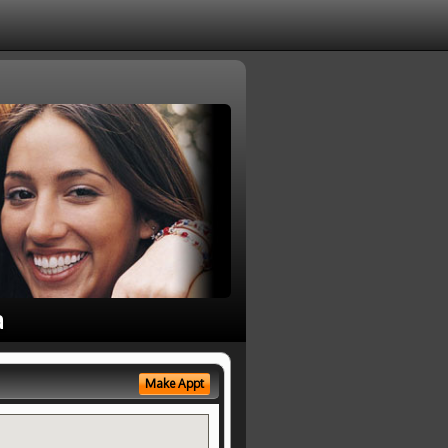
a
Make Appt