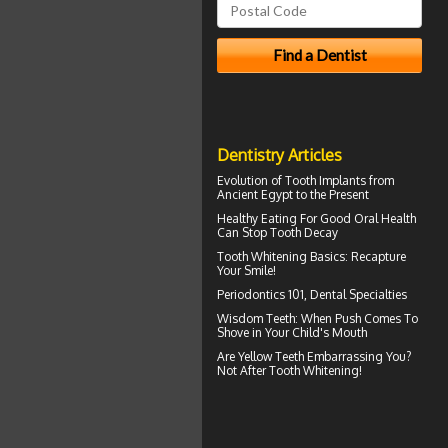
Dentistry Articles
Evolution of
Tooth Implants
from
Ancient Egypt to the Present
Healthy Eating For Good Oral Health
Can
Stop Tooth Decay
Tooth Whitening
Basics: Recapture
Your Smile!
Periodontics
101, Dental Specialties
Wisdom Teeth
: When Push Comes To
Shove in Your Child's Mouth
Are
Yellow Teeth
Embarrassing You?
Not After Tooth Whitening!