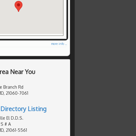
more info ...
Area Near You
e Branch Rd
MD, 21060-7061
Directory Listing
le El D.D.S.
 S # A
MD, 21061-5561