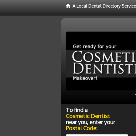
A Local Dental Directory Servic
To find a
Cosmetic Dentist
near you, enter your
Postal Code: