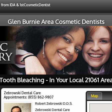
e from IDA & 1stCosmeticDentist
Glen Burnie Area Cosmetic Dentists
Tooth Bleaching - In Your Local 21061 Are
Zebrowski Dental Care
Map
Appointments:
(855) 862-9807
Robert Zebrowski D.D.S.
Zebrowski Dental Care