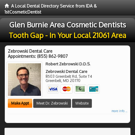
A Local Dental Directory Service from IDA &
1stCosmeticDentist
Glen Burnie Area Cosmetic Dentists
Tooth Gap - In Your Local 21061 Area
Zebrowski Dental Care
Appointments:
(855) 862-9807
Robert Zebrowski D.D.S.
Zebrowski Dental Care
8503 Greenbelt Rd, Suite T4
Greenbelt
,
MD
20770
Make Appt
Meet Dr. Zebrowski
Website
more info ...