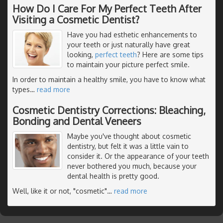
How Do I Care For My Perfect Teeth After
Visiting a Cosmetic Dentist?
Have you had esthetic enhancements to
your teeth or just naturally have great
looking,
perfect teeth
? Here are some tips
to maintain your picture perfect smile.
In order to maintain a healthy smile, you have to know what
types
…
read more
Cosmetic Dentistry Corrections: Bleaching,
Bonding and Dental Veneers
Maybe you've thought about cosmetic
dentistry, but felt it was a little vain to
consider it. Or the appearance of your teeth
never bothered you much, because your
dental health is pretty good.
Well, like it or not, "cosmetic"
…
read more