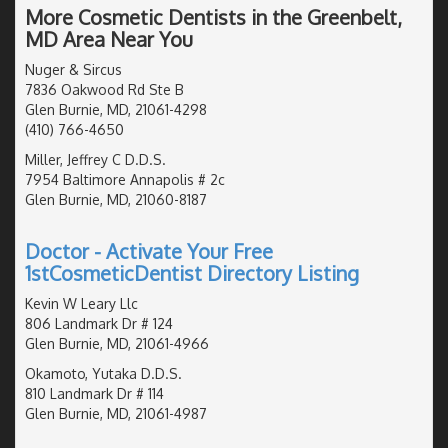
More Cosmetic Dentists in the Greenbelt,
MD Area Near You
Nuger & Sircus
7836 Oakwood Rd Ste B
Glen Burnie, MD, 21061-4298
(410) 766-4650
Miller, Jeffrey C D.D.S.
7954 Baltimore Annapolis # 2c
Glen Burnie, MD, 21060-8187
Doctor - Activate Your Free
1stCosmeticDentist Directory Listing
Kevin W Leary Llc
806 Landmark Dr # 124
Glen Burnie, MD, 21061-4966
Okamoto, Yutaka D.D.S.
810 Landmark Dr # 114
Glen Burnie, MD, 21061-4987