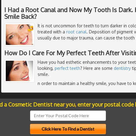
I Had a Root Canal and Now My Tooth Is Dark. 
Smile Back?
It is not uncommon for teeth to turn darker in colo
treated with a
root canal
. Deposition of pigment w
usually due to major trauma, can cause the tooth
How Do I Care For My Perfect Teeth After Visit
Have you had esthetic enhancements to your teeth
looking,
perfect teeth
? Here are some
dentistry
ti
smile.
n order to maintain a healthy smile, you have to 
nd a Cosmetic Dentist near you, enter your postal code 