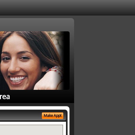
rea
Make Appt