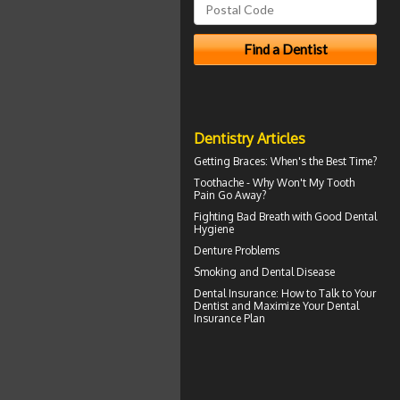
Dentistry Articles
Getting
Braces
: When's the Best Time?
Toothache
- Why Won't My Tooth
Pain Go Away?
Fighting Bad Breath with Good
Dental
Hygiene
Denture Problems
Smoking and
Dental Disease
Dental Insurance
: How to Talk to Your
Dentist and Maximize Your Dental
Insurance Plan