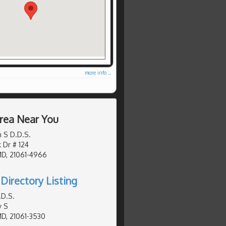
more info ...
Area Near You
 S D.D.S.
 Dr # 124
MD, 21061-4966
Directory Listing
.D.S.
y S
MD, 21061-3530