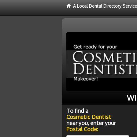
A Local Dental Directory Servic
Wi
To find a
Cosmetic Dentist
near you, enter your
Postal Code: