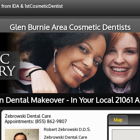
e from IDA & 1stCosmeticDentist
Glen Burnie Area Cosmetic Dentists
n Dental Makeover - In Your Local 21061 A
Zebrowski Dental Care
Map
Appointments:
(855) 862-9807
Robert Zebrowski D.D.S.
Zebrowski Dental Care