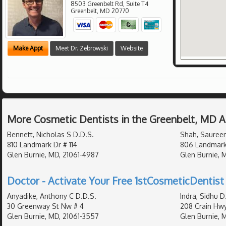
8503 Greenbelt Rd, Suite T4
Greenbelt
,
MD
20770
Make Appt
Meet Dr. Zebrowski
Website
More Cosmetic Dentists in the Greenbelt, MD 
Bennett, Nicholas S D.D.S.
Shah, Saureen
810 Landmark Dr # 114
806 Landmark
Glen Burnie, MD, 21061-4987
Glen Burnie, 
Doctor - Activate Your Free 1stCosmeticDentist 
Anyadike, Anthony C D.D.S.
Indra, Sidhu D
30 Greenway St Nw # 4
208 Crain Hw
Glen Burnie, MD, 21061-3557
Glen Burnie, 