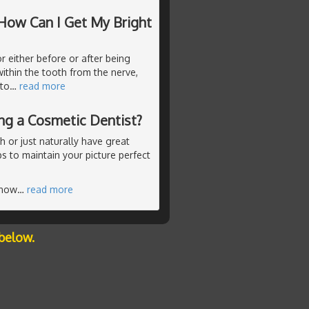
How Can I Get My Bright
r either before or after being
ithin the tooth from the nerve,
 to
…
read more
ing a Cosmetic Dentist?
 or just naturally have great
ps to maintain your picture perfect
know
…
read more
below.